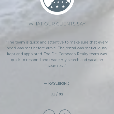
WHAT OUR CLIENTS SAY
been
The team is quick and attentive to make sure that every
I 
ss
need was met before arrival. The rental was meticulously
i
ed
kept and appointed. The Del Coronado Realty team was
a
n
quick to respond and made my search and vacation
hey
seamless.
qu
er
t
— KAYLEIGH J.
02 /
02