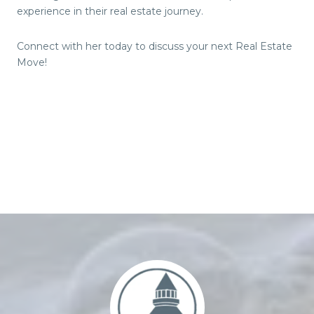
experience in their real estate journey.
Connect with her today to discuss your next Real Estate
Move!