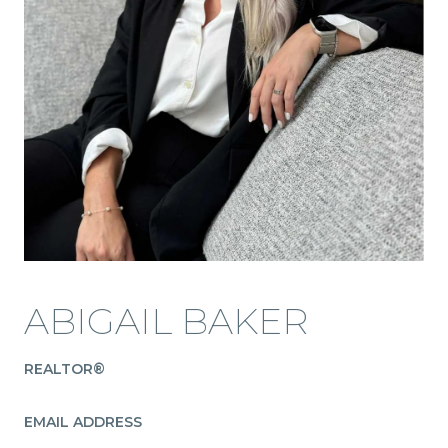
ABIGAIL BAKER
REALTOR®
EMAIL ADDRESS