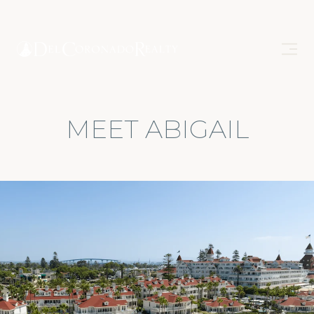
MEET ABIGAIL