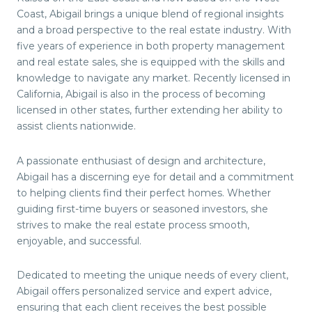
Coast, Abigail brings a unique blend of regional insights
and a broad perspective to the real estate industry. With
five years of experience in both property management
and real estate sales, she is equipped with the skills and
knowledge to navigate any market. Recently licensed in
California, Abigail is also in the process of becoming
licensed in other states, further extending her ability to
assist clients nationwide.
A passionate enthusiast of design and architecture,
Abigail has a discerning eye for detail and a commitment
to helping clients find their perfect homes. Whether
guiding first-time buyers or seasoned investors, she
strives to make the real estate process smooth,
enjoyable, and successful.
Dedicated to meeting the unique needs of every client,
Abigail offers personalized service and expert advice,
ensuring that each client receives the best possible