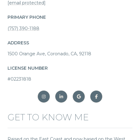
[email protected]
PRIMARY PHONE
(757) 390-1188
ADDRESS
1500 Orange Ave, Coronado, CA, 92118
LICENSE NUMBER
#02231818
GET TO KNOW ME
Raised on the East Coast and now based on the West