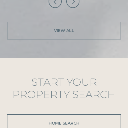
VIEW ALL
START YOUR
PROPERTY SEARCH
HOME SEARCH