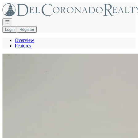
Go to: Homepage
Open navigation
Login
Register
Overview
Features