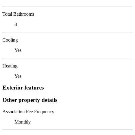
Total Bathrooms
3
Cooling
Yes
Heating
Yes
Exterior features
Other property details
Association Fee Frequency
Monthly