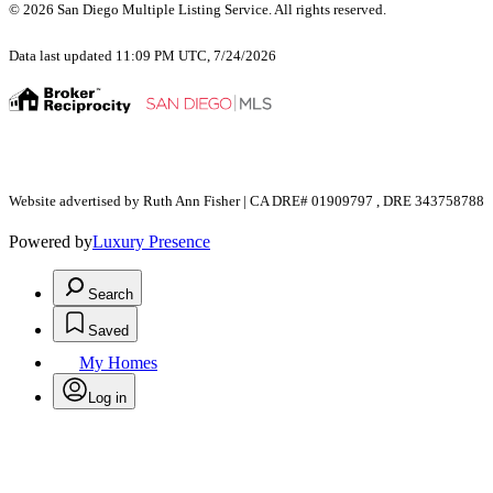
© 2026 San Diego Multiple Listing Service. All rights reserved.
Data last updated 11:09 PM UTC, 7/24/2026
Website advertised by Ruth Ann Fisher | CA DRE# 01909797 , DRE 343758788
Powered by
Luxury Presence
Search
Saved
My Homes
Log in