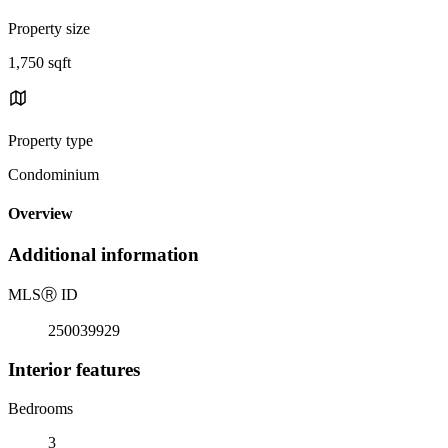
Property size
1,750 sqft
Property type
Condominium
Overview
Additional information
MLS
Ⓡ
ID
250039929
Interior features
Bedrooms
3