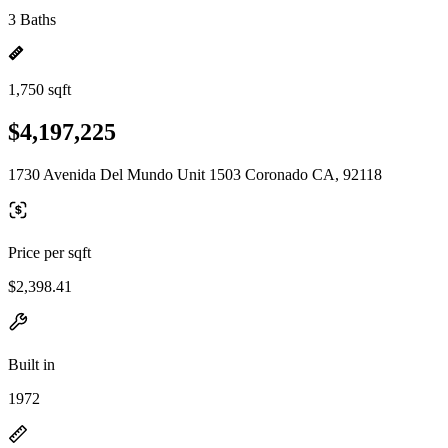
3 Baths
1,750 sqft
$4,197,225
1730 Avenida Del Mundo Unit 1503 Coronado CA, 92118
Price per sqft
$2,398.41
Built in
1972