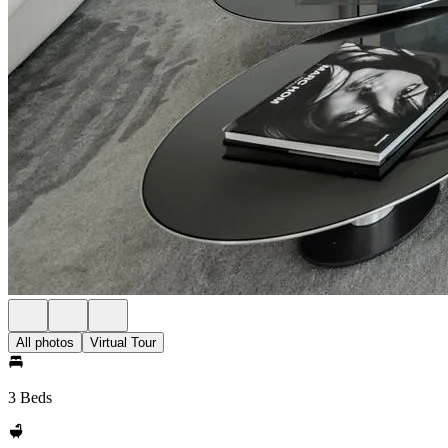
All photos
Virtual Tour
3 Beds