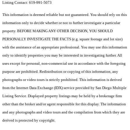
Listing Contact: 619-991-5073
This information is deemed reliable but not guaranteed. You should rely on this
information only to decide whether or not to further investigate a particular
property. BEFORE MAKING ANY OTHER DECISION, YOU SHOULD
PERSONALLY INVESTIGATE THE FACTS (e.g. square footage and lot size)
with the assistance of an appropriate professional. You may use this information
only to identify properties you may be interested in investigating further. All
uses except for personal, non-commercial use in accordance with the foregoing
purpose are prohibited. Redistribution or copying of this information, any
photographs or video tours is strictly prohibited. This information is derived
from the Internet Data Exchange (IDX) service provided by San Diego Multiple
Listing Service. Displayed property listings may be held by a brokerage firm
other than the broker and/or agent responsible for this display. The information
and any photographs and video tours and the compilation from which they are
derived is protected by copyright.