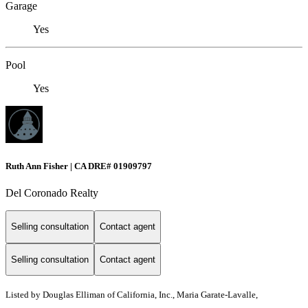
Garage
Yes
Pool
Yes
Ruth Ann Fisher | CA DRE# 01909797
Del Coronado Realty
Selling consultation
Contact agent
Selling consultation
Contact agent
Listed by Douglas Elliman of California, Inc., Maria Garate-Lavalle,