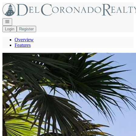
Go to: Homepage
Open navigation
Login
Register
Overview
Features