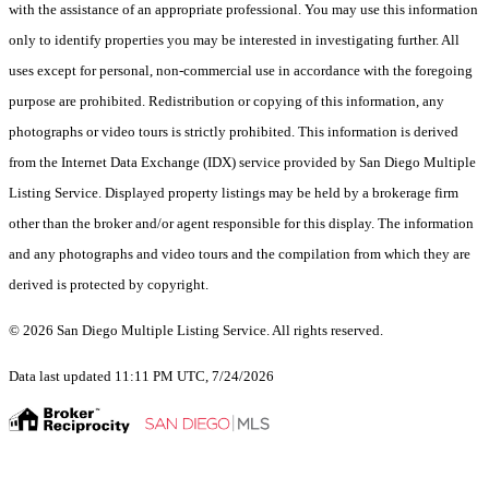
with the assistance of an appropriate professional. You may use this information
only to identify properties you may be interested in investigating further. All
uses except for personal, non-commercial use in accordance with the foregoing
purpose are prohibited. Redistribution or copying of this information, any
photographs or video tours is strictly prohibited. This information is derived
from the Internet Data Exchange (IDX) service provided by San Diego Multiple
Listing Service. Displayed property listings may be held by a brokerage firm
other than the broker and/or agent responsible for this display. The information
and any photographs and video tours and the compilation from which they are
derived is protected by copyright.
© 2026 San Diego Multiple Listing Service. All rights reserved.
Data last updated 11:11 PM UTC, 7/24/2026