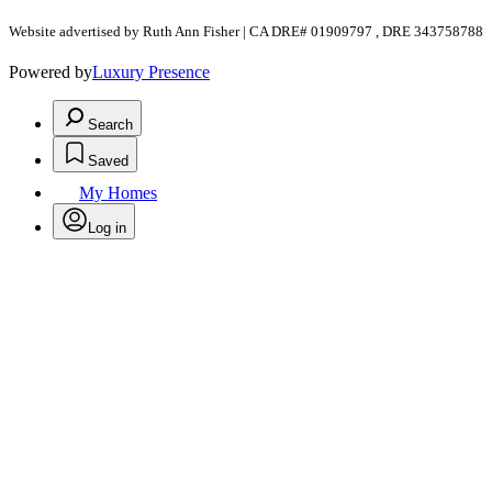
Website advertised by Ruth Ann Fisher | CA DRE# 01909797 , DRE 343758788
Powered by
Luxury Presence
Search
Saved
My Homes
Log in