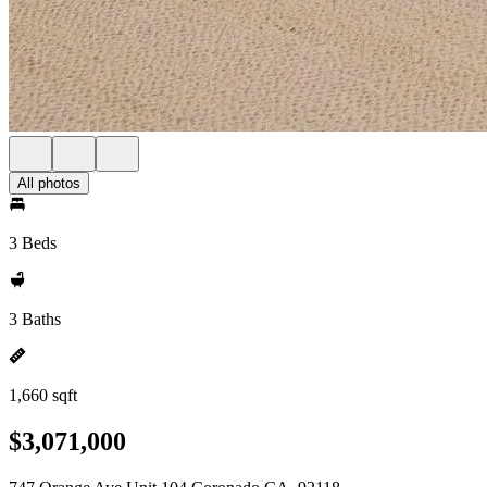
All photos
3 Beds
3 Baths
1,660 sqft
$3,071,000