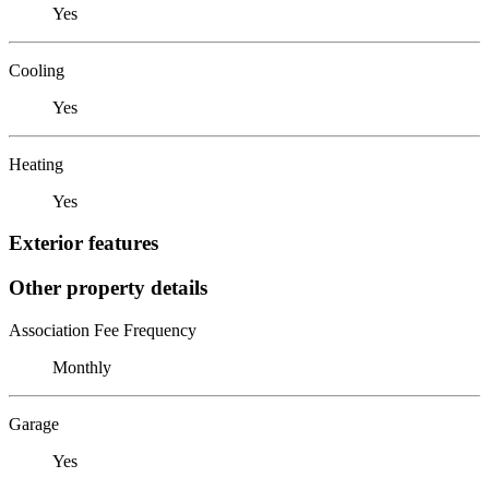
Yes
Cooling
Yes
Heating
Yes
Exterior features
Other property details
Association Fee Frequency
Monthly
Garage
Yes