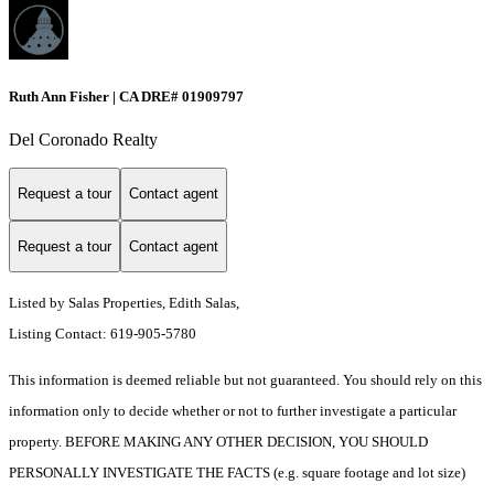
Ruth Ann Fisher | CA DRE# 01909797
Del Coronado Realty
Request a tour
Contact agent
Request a tour
Contact agent
Listed by Salas Properties, Edith Salas,
Listing Contact: 619-905-5780
This information is deemed reliable but not guaranteed. You should rely on this
information only to decide whether or not to further investigate a particular
property. BEFORE MAKING ANY OTHER DECISION, YOU SHOULD
PERSONALLY INVESTIGATE THE FACTS (e.g. square footage and lot size)