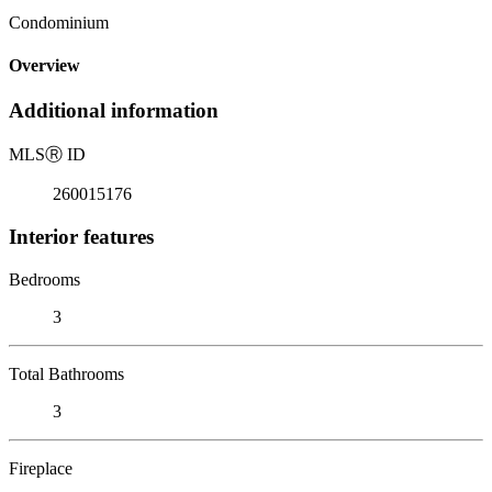
Condominium
Overview
Additional information
MLS
Ⓡ
ID
260015176
Interior features
Bedrooms
3
Total Bathrooms
3
Fireplace