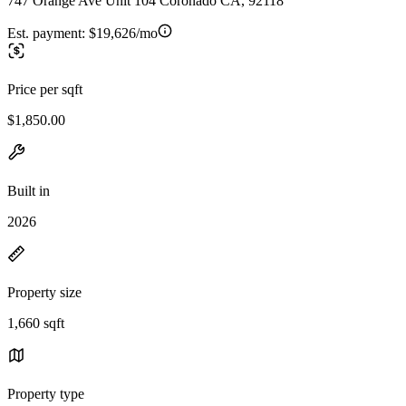
747 Orange Ave Unit 104 Coronado CA, 92118
Est. payment:
$19,626/mo
Price per sqft
$1,850.00
Built in
2026
Property size
1,660 sqft
Property type