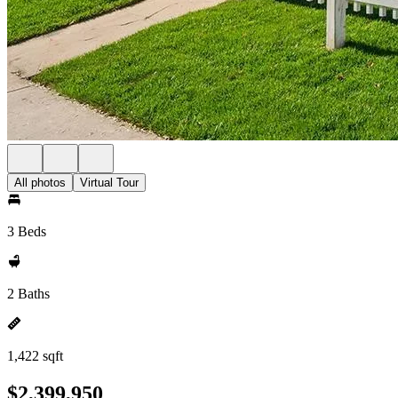
All photos
Virtual Tour
3 Beds
2 Baths
1,422 sqft
$2,399,950