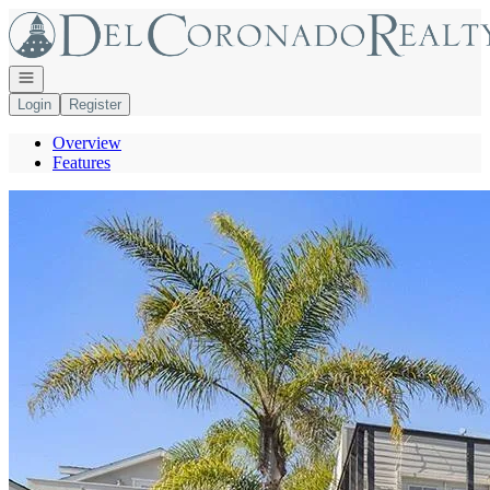
Go to: Homepage
Open navigation
Login
Register
Overview
Features