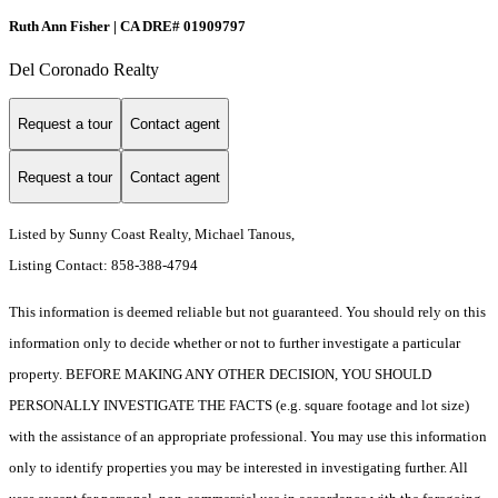
Ruth Ann Fisher | CA DRE# 01909797
Del Coronado Realty
Request a tour
Contact agent
Request a tour
Contact agent
Listed by Sunny Coast Realty, Michael Tanous,
Listing Contact: 858-388-4794
This information is deemed reliable but not guaranteed. You should rely on this
information only to decide whether or not to further investigate a particular
property. BEFORE MAKING ANY OTHER DECISION, YOU SHOULD
PERSONALLY INVESTIGATE THE FACTS (e.g. square footage and lot size)
with the assistance of an appropriate professional. You may use this information
only to identify properties you may be interested in investigating further. All