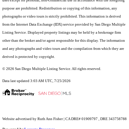
uses except for personal, non-commercial use in accordance with the foregoing
purpose are prohibited. Redistribution or copying of this information, any
photographs or video tours is strictly prohibited. This information is derived
from the Internet Data Exchange (IDX) service provided by San Diego Multiple
Listing Service. Displayed property listings may be held by a brokerage firm
other than the broker and/or agent responsible for this display. The information
and any photographs and video tours and the compilation from which they are
derived is protected by copyright.
© 2026 San Diego Multiple Listing Service. All rights reserved.
Data last updated 3:03 AM UTC, 7/25/2026
Website advertised by Ruth Ann Fisher | CA DRE# 01909797 , DRE 343758788