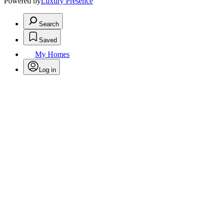
Powered by
Luxury Presence
Search
Saved
My Homes
Log in