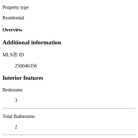
Property type
Residential
Overview
Additional information
MLS
Ⓡ
ID
250046356
Interior features
Bedrooms
3
Total Bathrooms
2