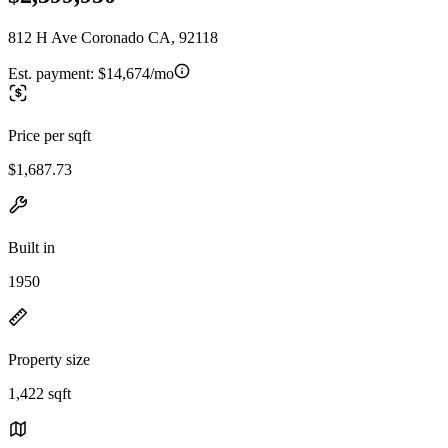
812 H Ave Coronado CA, 92118
Est. payment:
$14,674/mo
Price per sqft
$1,687.73
Built in
1950
Property size
1,422 sqft