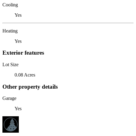
Cooling
Yes
Heating
Yes
Exterior features
Lot Size
0.08 Acres
Other property details
Garage
Yes