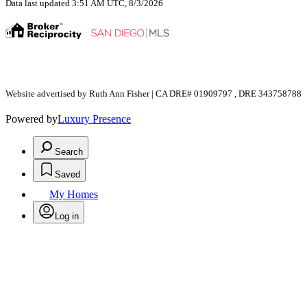
Data last updated 3:51 AM UTC, 8/3/2026
Website advertised by Ruth Ann Fisher | CA DRE# 01909797 , DRE 343758788
Powered by
Luxury Presence
Search
Saved
My Homes
Log in