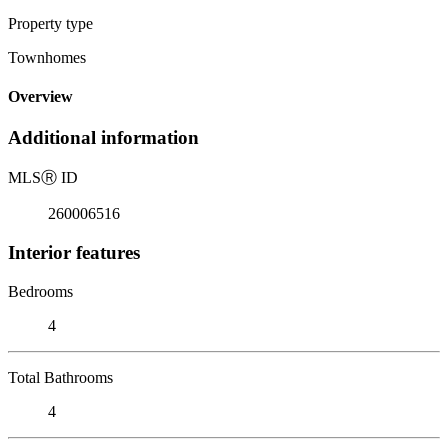
Property type
Townhomes
Overview
Additional information
MLS
Ⓡ
ID
260006516
Interior features
Bedrooms
4
Total Bathrooms
4