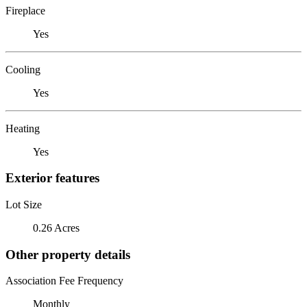
Fireplace
Yes
Cooling
Yes
Heating
Yes
Exterior features
Lot Size
0.26 Acres
Other property details
Association Fee Frequency
Monthly