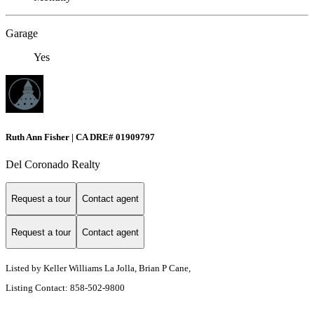
Garage
Yes
Ruth Ann Fisher | CA DRE# 01909797
Del Coronado Realty
Request a tour
Contact agent
Request a tour
Contact agent
Listed by Keller Williams La Jolla, Brian P Cane,
Listing Contact: 858-502-9800