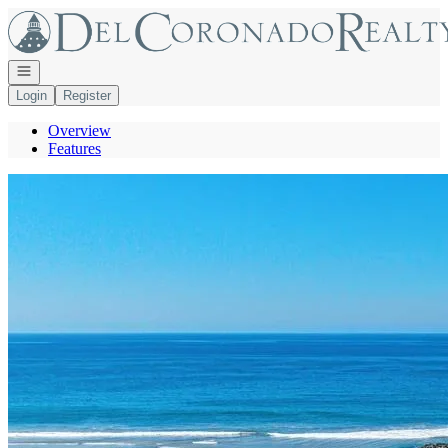
Go to: Homepage
Open navigation
Login
Register
Overview
Features