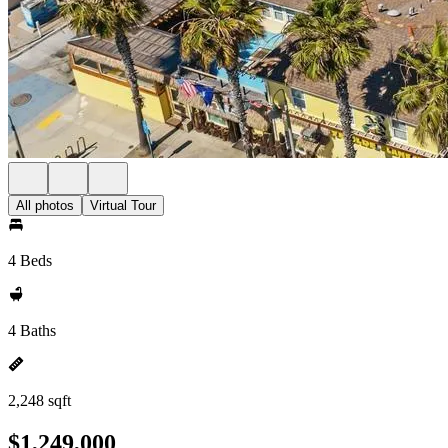
All photos
Virtual Tour
4 Beds
4 Baths
2,248 sqft
$1,249,000