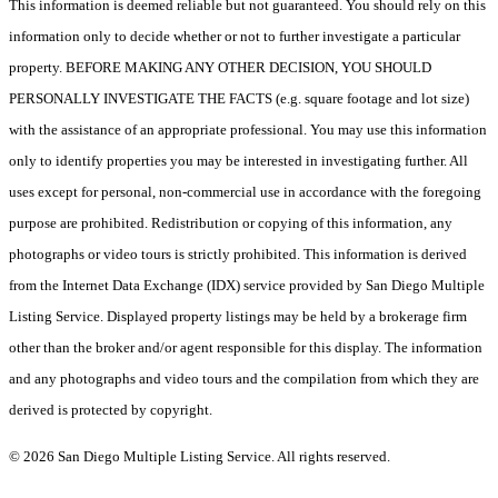
This information is deemed reliable but not guaranteed. You should rely on this
information only to decide whether or not to further investigate a particular
property. BEFORE MAKING ANY OTHER DECISION, YOU SHOULD
PERSONALLY INVESTIGATE THE FACTS (e.g. square footage and lot size)
with the assistance of an appropriate professional. You may use this information
only to identify properties you may be interested in investigating further. All
uses except for personal, non-commercial use in accordance with the foregoing
purpose are prohibited. Redistribution or copying of this information, any
photographs or video tours is strictly prohibited. This information is derived
from the Internet Data Exchange (IDX) service provided by San Diego Multiple
Listing Service. Displayed property listings may be held by a brokerage firm
other than the broker and/or agent responsible for this display. The information
and any photographs and video tours and the compilation from which they are
derived is protected by copyright.
© 2026 San Diego Multiple Listing Service. All rights reserved.