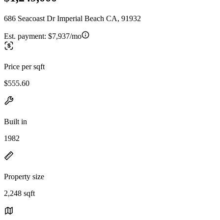
686 Seacoast Dr Imperial Beach CA, 91932
Est. payment:
$7,937/mo
Price per sqft
$555.60
Built in
1982
Property size
2,248 sqft