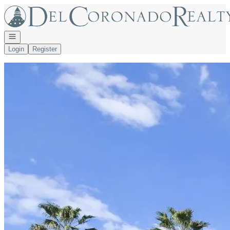
Go to: Homepage
Open navigation
Login
Register