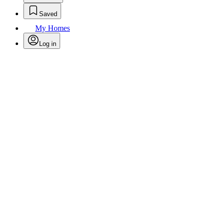
Saved
My Homes
Log in