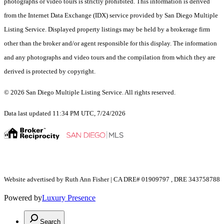
photographs or video tours is strictly prohibited. This information is derived
from the Internet Data Exchange (IDX) service provided by San Diego Multiple
Listing Service. Displayed property listings may be held by a brokerage firm
other than the broker and/or agent responsible for this display. The information
and any photographs and video tours and the compilation from which they are
derived is protected by copyright.
© 2026 San Diego Multiple Listing Service. All rights reserved.
Data last updated 11:34 PM UTC, 7/24/2026
Website advertised by Ruth Ann Fisher | CA DRE# 01909797 , DRE 343758788
Powered by
Luxury Presence
Search