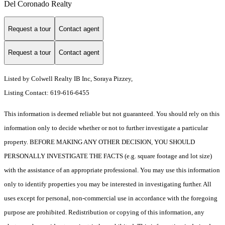
Del Coronado Realty
Request a tour
Contact agent
Request a tour
Contact agent
Listed by Colwell Realty IB Inc, Soraya Pizzey,
Listing Contact: 619-616-6455
This information is deemed reliable but not guaranteed. You should rely on this
information only to decide whether or not to further investigate a particular
property. BEFORE MAKING ANY OTHER DECISION, YOU SHOULD
PERSONALLY INVESTIGATE THE FACTS (e.g. square footage and lot size)
with the assistance of an appropriate professional. You may use this information
only to identify properties you may be interested in investigating further. All
uses except for personal, non-commercial use in accordance with the foregoing
purpose are prohibited. Redistribution or copying of this information, any