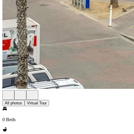
All photos
Virtual Tour
0 Beds