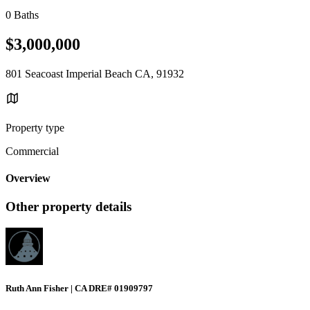
0 Baths
$3,000,000
801 Seacoast Imperial Beach CA, 91932
Property type
Commercial
Overview
Other property details
Ruth Ann Fisher | CA DRE# 01909797