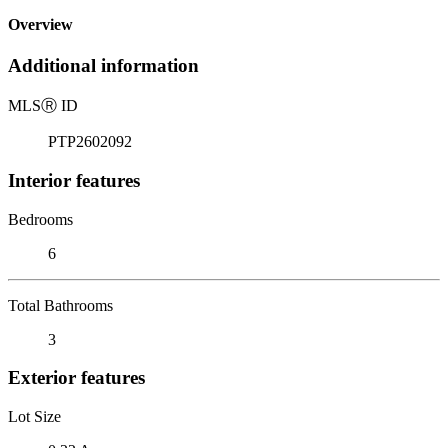
Overview
Additional information
MLS
Ⓡ
ID
PTP2602092
Interior features
Bedrooms
6
Total Bathrooms
3
Exterior features
Lot Size