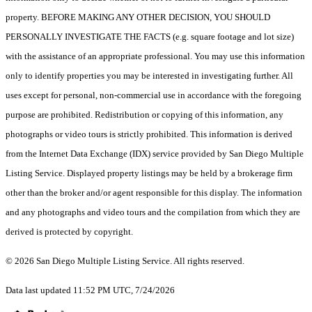
property. BEFORE MAKING ANY OTHER DECISION, YOU SHOULD
PERSONALLY INVESTIGATE THE FACTS (e.g. square footage and lot size)
with the assistance of an appropriate professional. You may use this information
only to identify properties you may be interested in investigating further. All
uses except for personal, non-commercial use in accordance with the foregoing
purpose are prohibited. Redistribution or copying of this information, any
photographs or video tours is strictly prohibited. This information is derived
from the Internet Data Exchange (IDX) service provided by San Diego Multiple
Listing Service. Displayed property listings may be held by a brokerage firm
other than the broker and/or agent responsible for this display. The information
and any photographs and video tours and the compilation from which they are
derived is protected by copyright.
© 2026 San Diego Multiple Listing Service. All rights reserved.
Data last updated 11:52 PM UTC, 7/24/2026