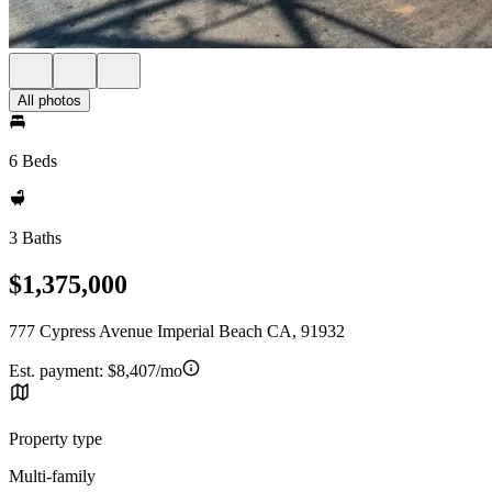
All photos
6 Beds
3 Baths
$1,375,000
777 Cypress Avenue Imperial Beach CA, 91932
Est. payment:
$8,407/mo
Property type
Multi-family