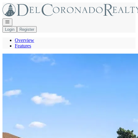
Go to: Homepage
Open navigation
Login
Register
Overview
Features