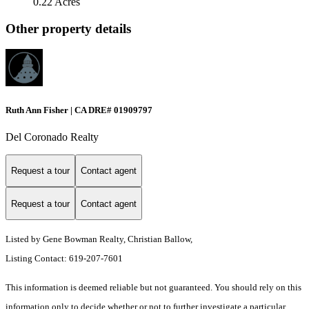
0.22 Acres
Other property details
Ruth Ann Fisher | CA DRE# 01909797
Del Coronado Realty
Request a tour
Contact agent
Request a tour
Contact agent
Listed by Gene Bowman Realty, Christian Ballow,
Listing Contact: 619-207-7601
This information is deemed reliable but not guaranteed. You should rely on this
information only to decide whether or not to further investigate a particular