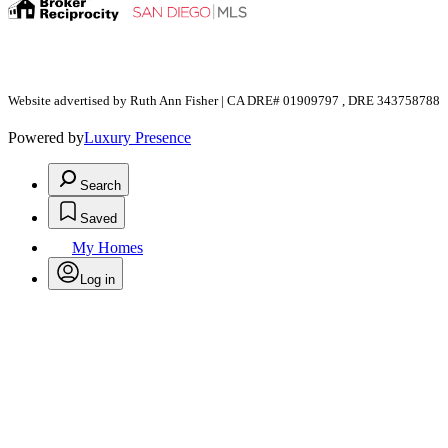
Website advertised by Ruth Ann Fisher | CA DRE# 01909797 , DRE 343758788
Powered by
Luxury Presence
Search
Saved
My Homes
Log in