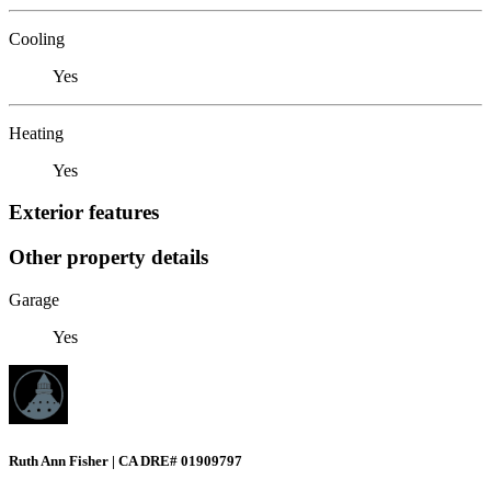
Cooling
Yes
Heating
Yes
Exterior features
Other property details
Garage
Yes
Ruth Ann Fisher | CA DRE# 01909797