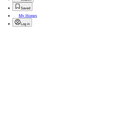
Saved
My Homes
Log in