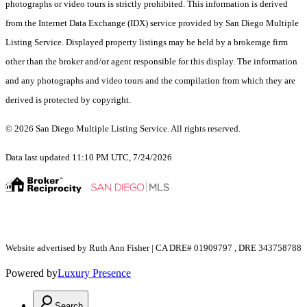
photographs or video tours is strictly prohibited. This information is derived
from the Internet Data Exchange (IDX) service provided by San Diego Multiple
Listing Service. Displayed property listings may be held by a brokerage firm
other than the broker and/or agent responsible for this display. The information
and any photographs and video tours and the compilation from which they are
derived is protected by copyright.
© 2026 San Diego Multiple Listing Service. All rights reserved.
Data last updated 11:10 PM UTC, 7/24/2026
Website advertised by Ruth Ann Fisher | CA DRE# 01909797 , DRE 343758788
Powered by
Luxury Presence
Search