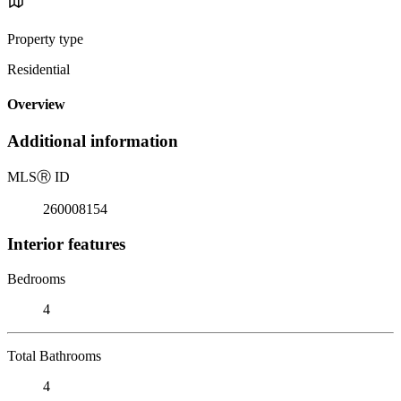
Property type
Residential
Overview
Additional information
MLS
Ⓡ
ID
260008154
Interior features
Bedrooms
4
Total Bathrooms
4