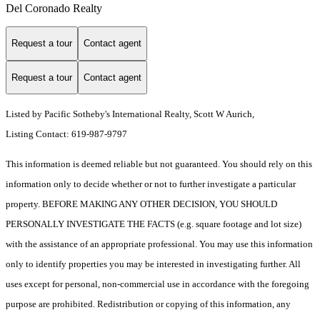
Del Coronado Realty
Request a tour
Contact agent
Request a tour
Contact agent
Listed by Pacific Sotheby's International Realty, Scott W Aurich,
Listing Contact: 619-987-9797
This information is deemed reliable but not guaranteed. You should rely on this
information only to decide whether or not to further investigate a particular
property. BEFORE MAKING ANY OTHER DECISION, YOU SHOULD
PERSONALLY INVESTIGATE THE FACTS (e.g. square footage and lot size)
with the assistance of an appropriate professional. You may use this information
only to identify properties you may be interested in investigating further. All
uses except for personal, non-commercial use in accordance with the foregoing
purpose are prohibited. Redistribution or copying of this information, any