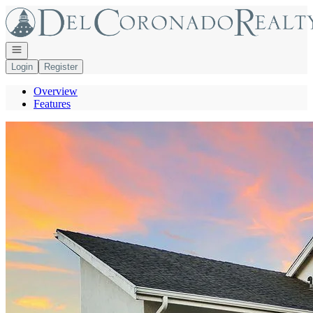
Go to: Homepage
Open navigation
Login
Register
Overview
Features