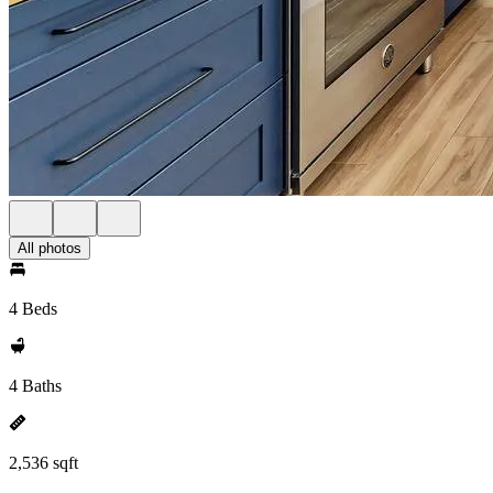
All photos
4 Beds
4 Baths
2,536 sqft