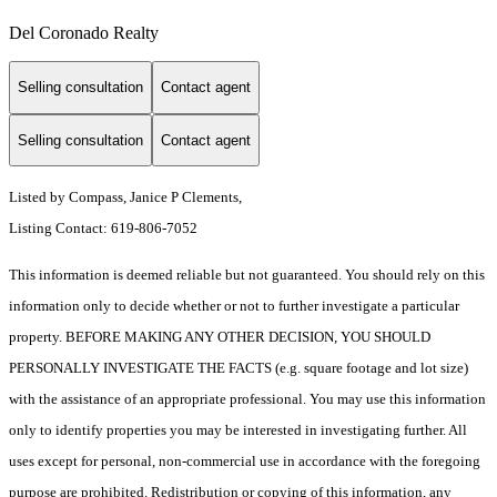
Del Coronado Realty
Selling consultation
Contact agent
Selling consultation
Contact agent
Listed by Compass, Janice P Clements,
Listing Contact: 619-806-7052
This information is deemed reliable but not guaranteed. You should rely on this
information only to decide whether or not to further investigate a particular
property. BEFORE MAKING ANY OTHER DECISION, YOU SHOULD
PERSONALLY INVESTIGATE THE FACTS (e.g. square footage and lot size)
with the assistance of an appropriate professional. You may use this information
only to identify properties you may be interested in investigating further. All
uses except for personal, non-commercial use in accordance with the foregoing
purpose are prohibited. Redistribution or copying of this information, any