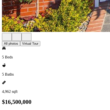
All photos
Virtual Tour
5 Beds
5 Baths
4,962 sqft
$16,500,000