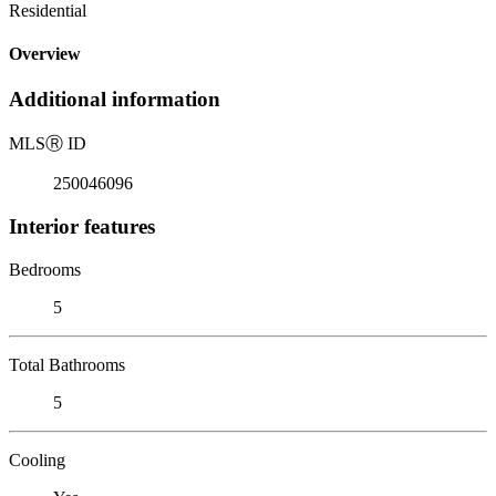
Residential
Overview
Additional information
MLS
Ⓡ
ID
250046096
Interior features
Bedrooms
5
Total Bathrooms
5
Cooling