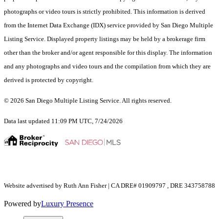
photographs or video tours is strictly prohibited. This information is derived
from the Internet Data Exchange (IDX) service provided by San Diego Multiple
Listing Service. Displayed property listings may be held by a brokerage firm
other than the broker and/or agent responsible for this display. The information
and any photographs and video tours and the compilation from which they are
derived is protected by copyright.
© 2026 San Diego Multiple Listing Service. All rights reserved.
Data last updated 11:09 PM UTC, 7/24/2026
Website advertised by Ruth Ann Fisher | CA DRE# 01909797 , DRE 343758788
Powered by
Luxury Presence