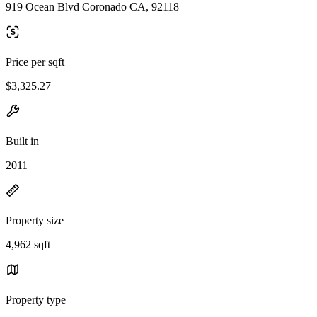
919 Ocean Blvd Coronado CA, 92118
Price per sqft
$3,325.27
Built in
2011
Property size
4,962 sqft
Property type