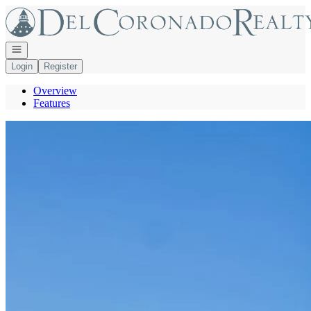
Go to: Homepage
Open navigation
Login
Register
Overview
Features