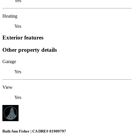
Yes
Heating
Yes
Exterior features
Other property details
Garage
Yes
View
Yes
Ruth Ann Fisher | CA DRE# 01909797