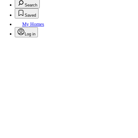
Search
Saved
My Homes
Log in