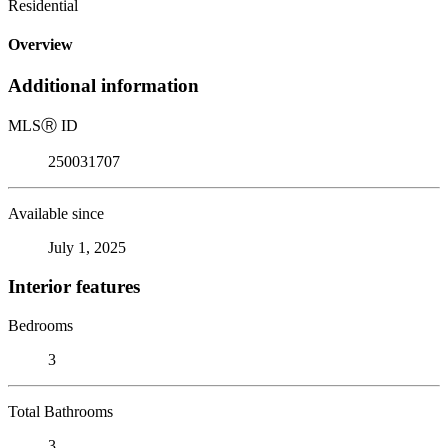
Residential
Overview
Additional information
MLS
Ⓡ
ID
250031707
Available since
July 1, 2025
Interior features
Bedrooms
3
Total Bathrooms
3