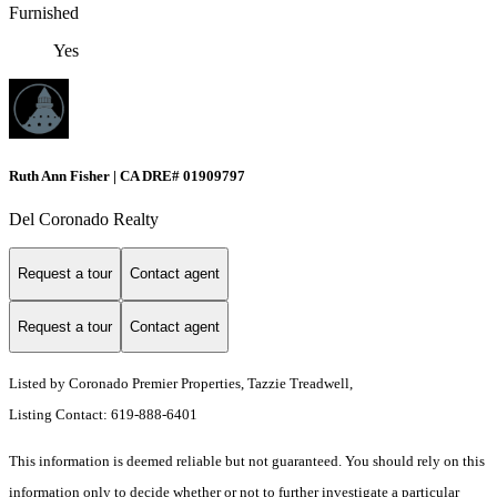
Furnished
Yes
Ruth Ann Fisher | CA DRE# 01909797
Del Coronado Realty
Request a tour
Contact agent
Request a tour
Contact agent
Listed by Coronado Premier Properties, Tazzie Treadwell,
Listing Contact: 619-888-6401
This information is deemed reliable but not guaranteed. You should rely on this
information only to decide whether or not to further investigate a particular