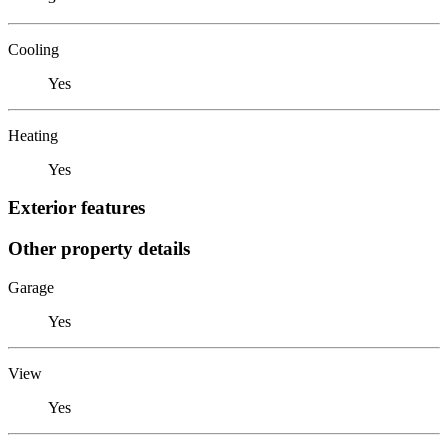
Cooling
Yes
Heating
Yes
Exterior features
Other property details
Garage
Yes
View
Yes