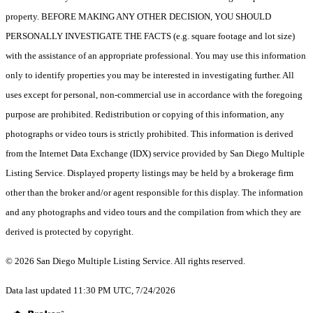
property. BEFORE MAKING ANY OTHER DECISION, YOU SHOULD
PERSONALLY INVESTIGATE THE FACTS (e.g. square footage and lot size)
with the assistance of an appropriate professional. You may use this information
only to identify properties you may be interested in investigating further. All
uses except for personal, non-commercial use in accordance with the foregoing
purpose are prohibited. Redistribution or copying of this information, any
photographs or video tours is strictly prohibited. This information is derived
from the Internet Data Exchange (IDX) service provided by San Diego Multiple
Listing Service. Displayed property listings may be held by a brokerage firm
other than the broker and/or agent responsible for this display. The information
and any photographs and video tours and the compilation from which they are
derived is protected by copyright.
© 2026 San Diego Multiple Listing Service. All rights reserved.
Data last updated 11:30 PM UTC, 7/24/2026