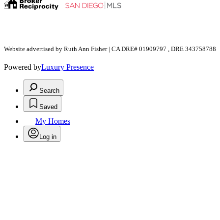
Website advertised by Ruth Ann Fisher | CA DRE# 01909797 , DRE 343758788
Powered by
Luxury Presence
Search
Saved
My Homes
Log in