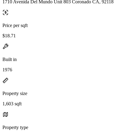
1710 Avenida Del Mundo Unit 803 Coronado CA, 92118
Price per sqft
$18.71
Built in
1976
Property size
1,603 sqft
Property type