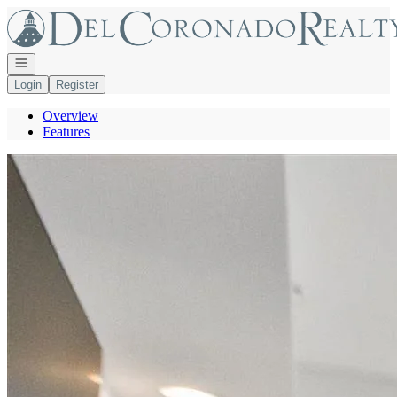
Go to: Homepage
Open navigation
Login
Register
Overview
Features