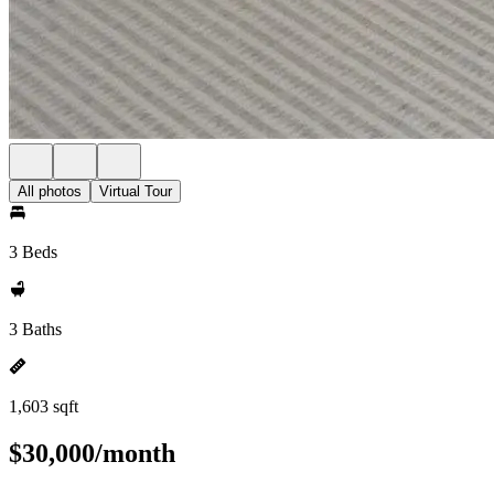
All photos
Virtual Tour
3 Beds
3 Baths
1,603 sqft
$30,000/month