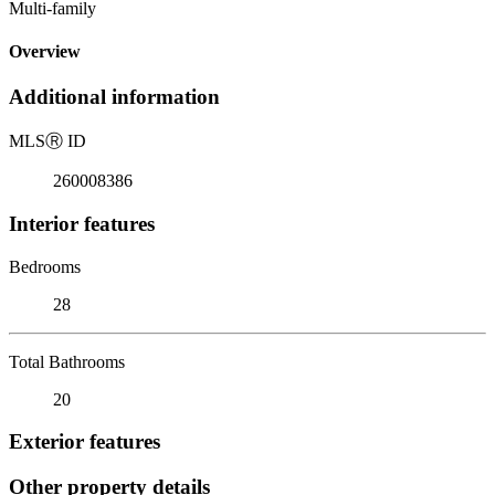
Multi-family
Overview
Additional information
MLS
Ⓡ
ID
260008386
Interior features
Bedrooms
28
Total Bathrooms
20
Exterior features
Other property details