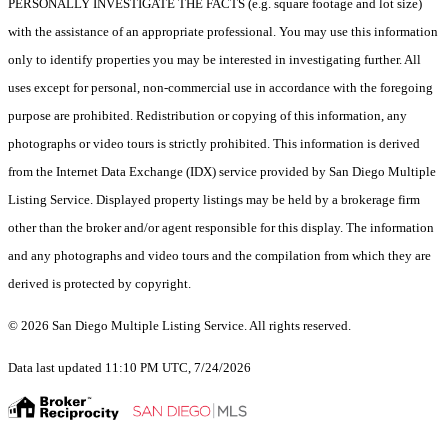
PERSONALLY INVESTIGATE THE FACTS (e.g. square footage and lot size)
with the assistance of an appropriate professional. You may use this information
only to identify properties you may be interested in investigating further. All
uses except for personal, non-commercial use in accordance with the foregoing
purpose are prohibited. Redistribution or copying of this information, any
photographs or video tours is strictly prohibited. This information is derived
from the Internet Data Exchange (IDX) service provided by San Diego Multiple
Listing Service. Displayed property listings may be held by a brokerage firm
other than the broker and/or agent responsible for this display. The information
and any photographs and video tours and the compilation from which they are
derived is protected by copyright.
© 2026 San Diego Multiple Listing Service. All rights reserved.
Data last updated 11:10 PM UTC, 7/24/2026