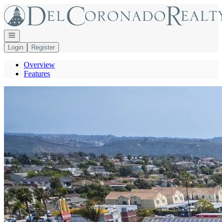
Go to: Homepage
Open navigation
Login
Register
Overview
Features