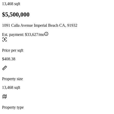
13,468 sqft
$5,500,000
1091 Calla Avenue Imperial Beach CA, 91932
Est. payment:
$33,627/mo
Price per sqft
$408.38
Property size
13,468 sqft
Property type