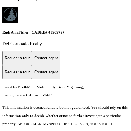
Ruth Ann Fisher | CA DRE# 01909797
Del Coronado Realty
Request a tour
Contact agent
Request a tour
Contact agent
Listed by NorthMarq Multifamily, Benn Vogelsang,
Listing Contact: 415-250-4947
This information is deemed reliable but not guaranteed. You should rely on this
information only to decide whether or not to further investigate a particular
property. BEFORE MAKING ANY OTHER DECISION, YOU SHOULD