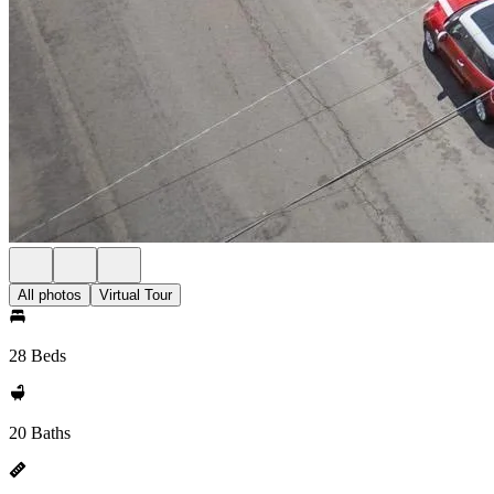
All photos
Virtual Tour
28 Beds
20 Baths