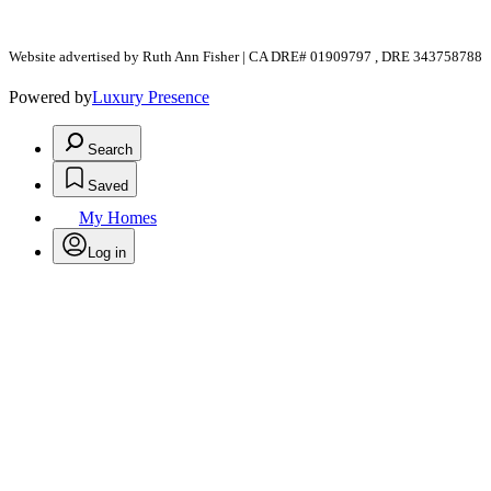
Website advertised by Ruth Ann Fisher | CA DRE# 01909797 , DRE 343758788
Powered by
Luxury Presence
Search
Saved
My Homes
Log in