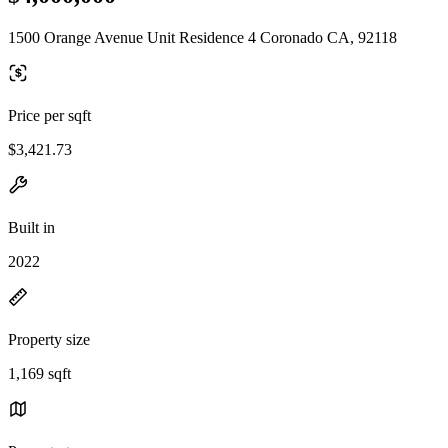
1500 Orange Avenue Unit Residence 4 Coronado CA, 92118
Price per sqft
$3,421.73
Built in
2022
Property size
1,169 sqft