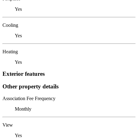
Yes
Cooling
Yes
Heating
Yes
Exterior features
Other property details
Association Fee Frequency
Monthly
View
Yes