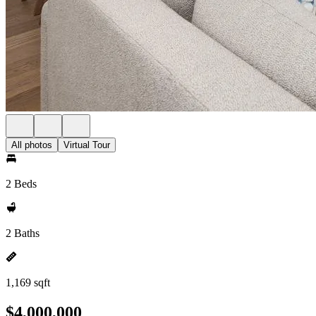
All photos
Virtual Tour
2 Beds
2 Baths
1,169 sqft
$4,000,000