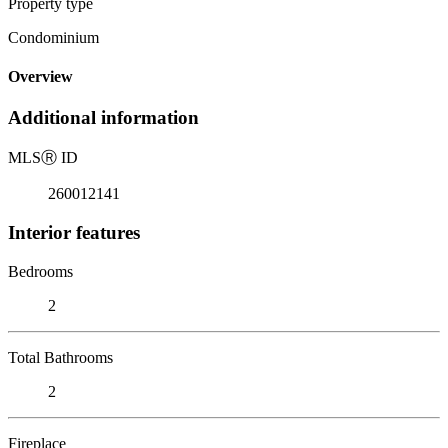
Property type
Condominium
Overview
Additional information
MLS
Ⓡ
ID
260012141
Interior features
Bedrooms
2
Total Bathrooms
2
Fireplace