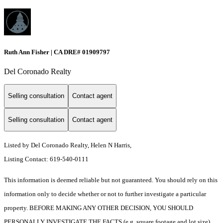
Ruth Ann Fisher | CA DRE# 01909797
Del Coronado Realty
Selling consultation
Contact agent
Selling consultation
Contact agent
Listed by Del Coronado Realty, Helen N Harris,
Listing Contact: 619-540-0111
This information is deemed reliable but not guaranteed. You should rely on this
information only to decide whether or not to further investigate a particular
property. BEFORE MAKING ANY OTHER DECISION, YOU SHOULD
PERSONALLY INVESTIGATE THE FACTS (e.g. square footage and lot size)