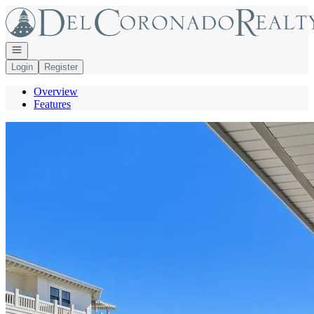
Go to: Homepage
Open navigation
Login
Register
Overview
Features