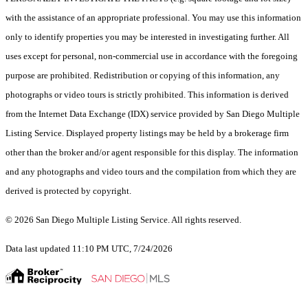
with the assistance of an appropriate professional. You may use this information
only to identify properties you may be interested in investigating further. All
uses except for personal, non-commercial use in accordance with the foregoing
purpose are prohibited. Redistribution or copying of this information, any
photographs or video tours is strictly prohibited. This information is derived
from the Internet Data Exchange (IDX) service provided by San Diego Multiple
Listing Service. Displayed property listings may be held by a brokerage firm
other than the broker and/or agent responsible for this display. The information
and any photographs and video tours and the compilation from which they are
derived is protected by copyright.
© 2026 San Diego Multiple Listing Service. All rights reserved.
Data last updated 11:10 PM UTC, 7/24/2026