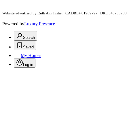
Website advertised by Ruth Ann Fisher | CA DRE# 01909797 , DRE 343758788
Powered by
Luxury Presence
Search
Saved
My Homes
Log in