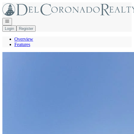
Go to: Homepage
Open navigation
Login
Register
Overview
Features