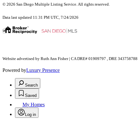
© 2026 San Diego Multiple Listing Service. All rights reserved.
Data last updated 11:31 PM UTC, 7/24/2026
Website advertised by Ruth Ann Fisher | CA DRE# 01909797 , DRE 343758788
Powered by
Luxury Presence
Search
Saved
My Homes
Log in