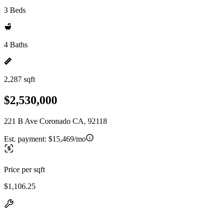
3 Beds
4 Baths
2,287 sqft
$2,530,000
221 B Ave Coronado CA, 92118
Est. payment:
$15,469/mo
Price per sqft
$1,106.25