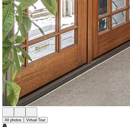
All photos
Virtual Tour