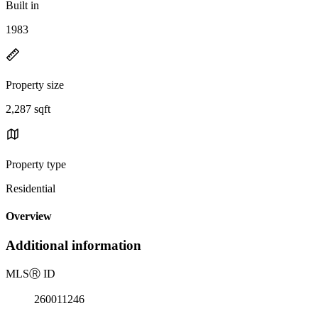
Built in
1983
Property size
2,287 sqft
Property type
Residential
Overview
Additional information
MLS
Ⓡ
ID
260011246