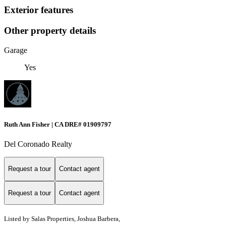
Exterior features
Other property details
Garage
Yes
Ruth Ann Fisher | CA DRE# 01909797
Del Coronado Realty
Request a tour
Contact agent
Request a tour
Contact agent
Listed by Salas Properties, Joshua Barbera,