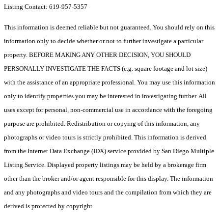
Listing Contact: 619-957-5357
This information is deemed reliable but not guaranteed. You should rely on this
information only to decide whether or not to further investigate a particular
property. BEFORE MAKING ANY OTHER DECISION, YOU SHOULD
PERSONALLY INVESTIGATE THE FACTS (e.g. square footage and lot size)
with the assistance of an appropriate professional. You may use this information
only to identify properties you may be interested in investigating further. All
uses except for personal, non-commercial use in accordance with the foregoing
purpose are prohibited. Redistribution or copying of this information, any
photographs or video tours is strictly prohibited. This information is derived
from the Internet Data Exchange (IDX) service provided by San Diego Multiple
Listing Service. Displayed property listings may be held by a brokerage firm
other than the broker and/or agent responsible for this display. The information
and any photographs and video tours and the compilation from which they are
derived is protected by copyright.