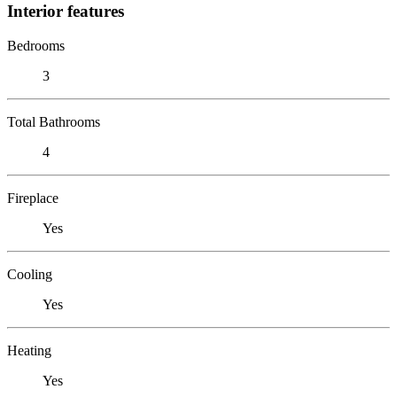
Interior features
Bedrooms
3
Total Bathrooms
4
Fireplace
Yes
Cooling
Yes
Heating
Yes