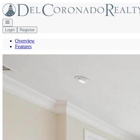
Go to: Homepage
Open navigation
Login
Register
Overview
Features