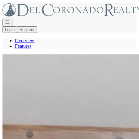
Go to: Homepage
Open navigation
Login
Register
Overview
Features