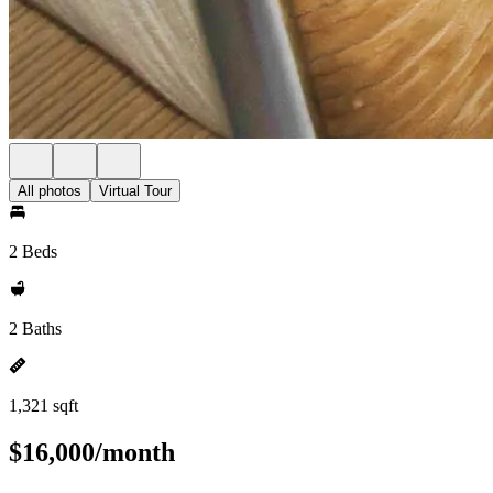
All photos
Virtual Tour
2 Beds
2 Baths
1,321 sqft
$16,000/month