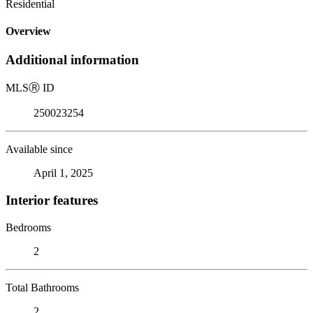
Residential
Overview
Additional information
MLS
Ⓡ
ID
250023254
Available since
April 1, 2025
Interior features
Bedrooms
2
Total Bathrooms
2