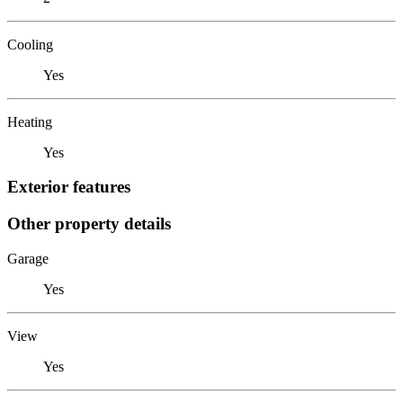
Cooling
Yes
Heating
Yes
Exterior features
Other property details
Garage
Yes
View
Yes