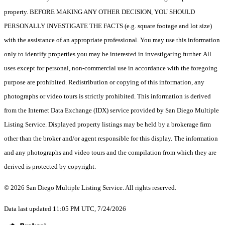
property. BEFORE MAKING ANY OTHER DECISION, YOU SHOULD
PERSONALLY INVESTIGATE THE FACTS (e.g. square footage and lot size)
with the assistance of an appropriate professional. You may use this information
only to identify properties you may be interested in investigating further. All
uses except for personal, non-commercial use in accordance with the foregoing
purpose are prohibited. Redistribution or copying of this information, any
photographs or video tours is strictly prohibited. This information is derived
from the Internet Data Exchange (IDX) service provided by San Diego Multiple
Listing Service. Displayed property listings may be held by a brokerage firm
other than the broker and/or agent responsible for this display. The information
and any photographs and video tours and the compilation from which they are
derived is protected by copyright.
© 2026 San Diego Multiple Listing Service. All rights reserved.
Data last updated 11:05 PM UTC, 7/24/2026