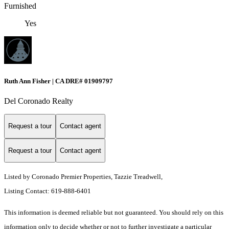
Furnished
Yes
Ruth Ann Fisher | CA DRE# 01909797
Del Coronado Realty
Request a tour
Contact agent
Request a tour
Contact agent
Listed by Coronado Premier Properties, Tazzie Treadwell,
Listing Contact: 619-888-6401
This information is deemed reliable but not guaranteed. You should rely on this
information only to decide whether or not to further investigate a particular