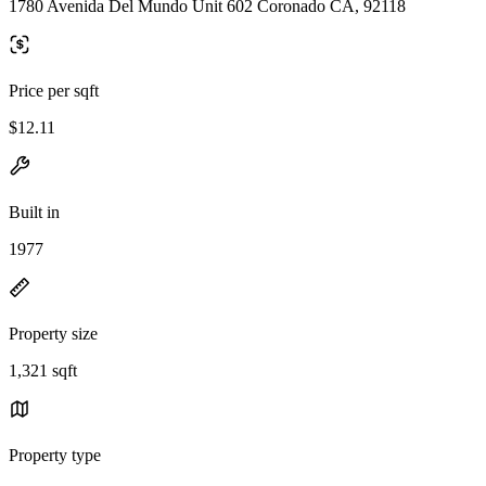
1780 Avenida Del Mundo Unit 602 Coronado CA, 92118
Price per sqft
$12.11
Built in
1977
Property size
1,321 sqft
Property type