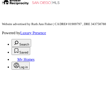
Website advertised by Ruth Ann Fisher | CA DRE# 01909797 , DRE 343758788
Powered by
Luxury Presence
Search
Saved
My Homes
Log in