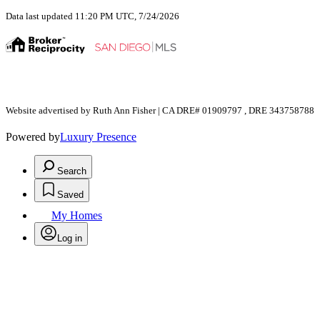
Data last updated 11:20 PM UTC, 7/24/2026
Website advertised by Ruth Ann Fisher | CA DRE# 01909797 , DRE 343758788
Powered by
Luxury Presence
Search
Saved
My Homes
Log in