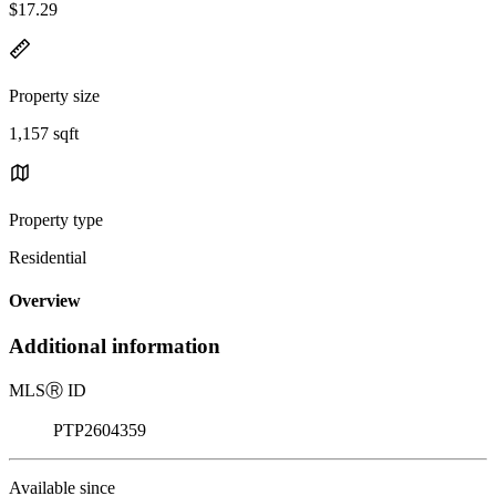
$17.29
Property size
1,157 sqft
Property type
Residential
Overview
Additional information
MLS
Ⓡ
ID
PTP2604359
Available since