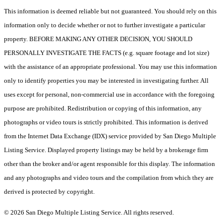
This information is deemed reliable but not guaranteed. You should rely on this
information only to decide whether or not to further investigate a particular
property. BEFORE MAKING ANY OTHER DECISION, YOU SHOULD
PERSONALLY INVESTIGATE THE FACTS (e.g. square footage and lot size)
with the assistance of an appropriate professional. You may use this information
only to identify properties you may be interested in investigating further. All
uses except for personal, non-commercial use in accordance with the foregoing
purpose are prohibited. Redistribution or copying of this information, any
photographs or video tours is strictly prohibited. This information is derived
from the Internet Data Exchange (IDX) service provided by San Diego Multiple
Listing Service. Displayed property listings may be held by a brokerage firm
other than the broker and/or agent responsible for this display. The information
and any photographs and video tours and the compilation from which they are
derived is protected by copyright.
© 2026 San Diego Multiple Listing Service. All rights reserved.