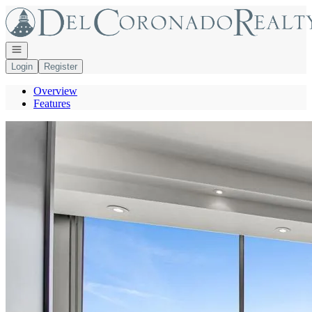
Go to: Homepage
Open navigation
Login
Register
Overview
Features