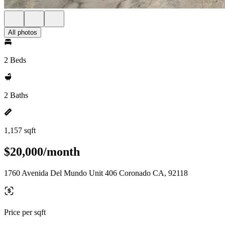
All photos
2 Beds
2 Baths
1,157 sqft
$20,000/month
1760 Avenida Del Mundo Unit 406 Coronado CA, 92118
Price per sqft