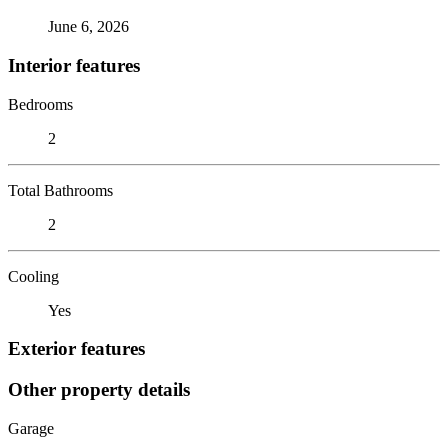
June 6, 2026
Interior features
Bedrooms
2
Total Bathrooms
2
Cooling
Yes
Exterior features
Other property details
Garage