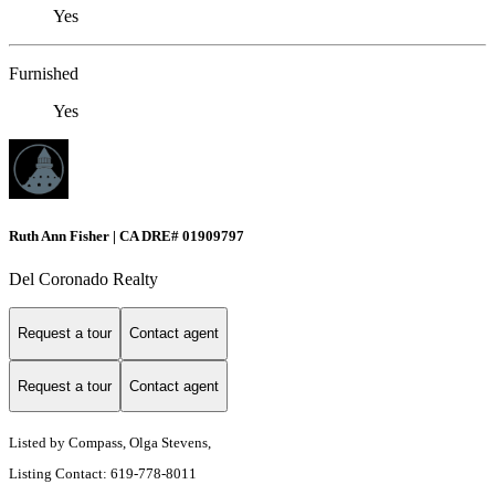
Yes
Furnished
Yes
Ruth Ann Fisher | CA DRE# 01909797
Del Coronado Realty
Request a tour
Contact agent
Request a tour
Contact agent
Listed by Compass, Olga Stevens,
Listing Contact: 619-778-8011