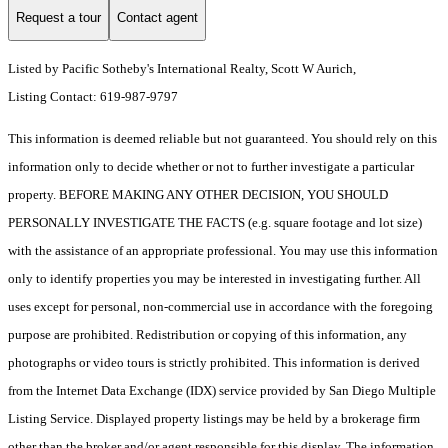
Request a tour
Contact agent
Listed by Pacific Sotheby's International Realty, Scott W Aurich,
Listing Contact: 619-987-9797
This information is deemed reliable but not guaranteed. You should rely on this
information only to decide whether or not to further investigate a particular
property. BEFORE MAKING ANY OTHER DECISION, YOU SHOULD
PERSONALLY INVESTIGATE THE FACTS (e.g. square footage and lot size)
with the assistance of an appropriate professional. You may use this information
only to identify properties you may be interested in investigating further. All
uses except for personal, non-commercial use in accordance with the foregoing
purpose are prohibited. Redistribution or copying of this information, any
photographs or video tours is strictly prohibited. This information is derived
from the Internet Data Exchange (IDX) service provided by San Diego Multiple
Listing Service. Displayed property listings may be held by a brokerage firm
other than the broker and/or agent responsible for this display. The information