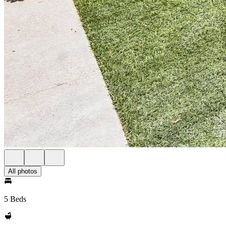
All photos
5 Beds