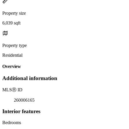
Property size
6,039 sqft
Property type
Residential
Overview
Additional information
MLS
Ⓡ
ID
260006165
Interior features
Bedrooms