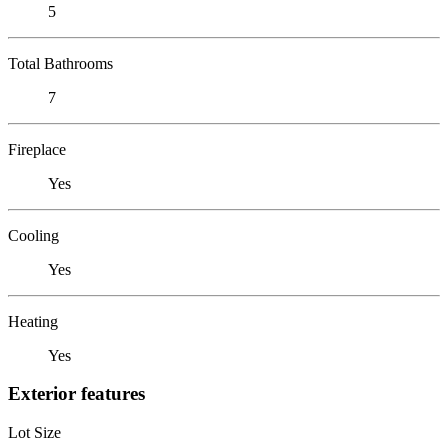
5
Total Bathrooms
7
Fireplace
Yes
Cooling
Yes
Heating
Yes
Exterior features
Lot Size