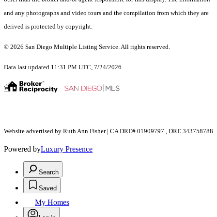
and any photographs and video tours and the compilation from which they are
derived is protected by copyright.
© 2026 San Diego Multiple Listing Service. All rights reserved.
Data last updated 11:31 PM UTC, 7/24/2026
Website advertised by Ruth Ann Fisher | CA DRE# 01909797 , DRE 343758788
Powered by
Luxury Presence
Search
Saved
My Homes