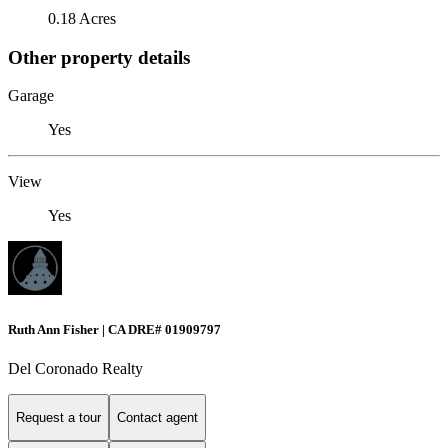
0.18 Acres
Other property details
Garage
Yes
View
Yes
Ruth Ann Fisher | CA DRE# 01909797
Del Coronado Realty
Request a tour
Contact agent