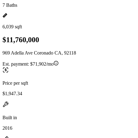
7 Baths
6,039 sqft
$11,760,000
969 Adella Ave Coronado CA, 92118
Est. payment:
$71,902/mo
Price per sqft
$1,947.34
Built in
2016