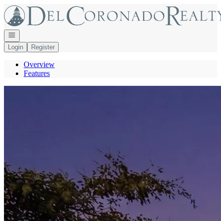
Go to: Homepage
Open navigation
Login
Register
Overview
Features