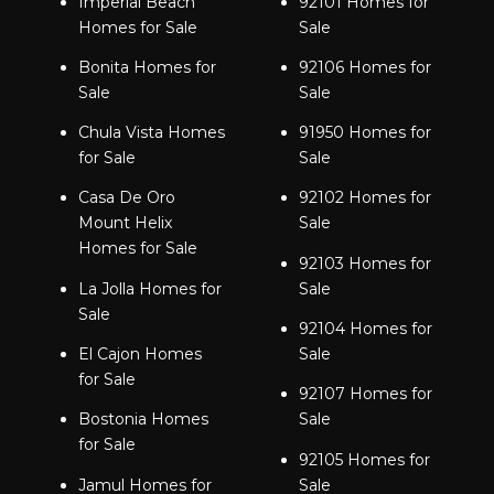
Imperial Beach
92101 Homes for
Homes for Sale
Sale
Bonita Homes for
92106 Homes for
Sale
Sale
Chula Vista Homes
91950 Homes for
for Sale
Sale
Casa De Oro
92102 Homes for
Mount Helix
Sale
Homes for Sale
92103 Homes for
La Jolla Homes for
Sale
Sale
92104 Homes for
El Cajon Homes
Sale
for Sale
92107 Homes for
Bostonia Homes
Sale
for Sale
92105 Homes for
Jamul Homes for
Sale