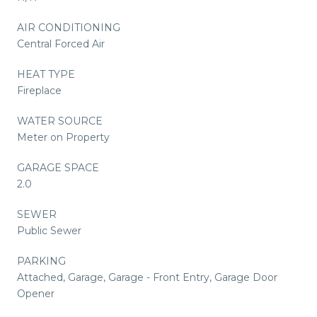
AIR CONDITIONING
Central Forced Air
HEAT TYPE
Fireplace
WATER SOURCE
Meter on Property
GARAGE SPACE
2.0
SEWER
Public Sewer
PARKING
Attached, Garage, Garage - Front Entry, Garage Door
Opener