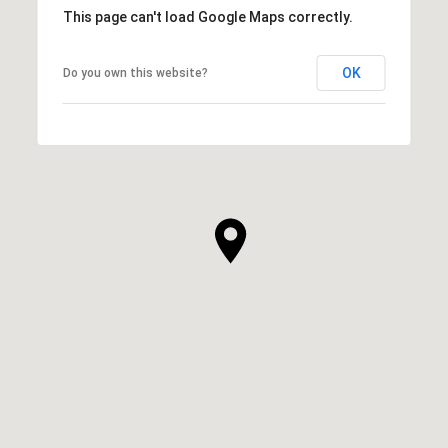
This page can't load Google Maps correctly.
OK
Do you own this website?