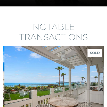
NOTABLE
TRANSACTIONS
SOLD