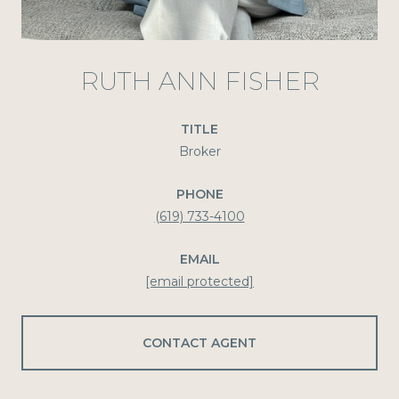
RUTH ANN FISHER
TITLE
Broker
PHONE
(619) 733-4100
EMAIL
[email protected]
CONTACT AGENT