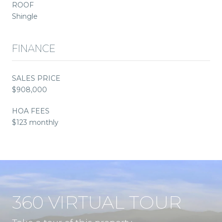
ROOF
Shingle
FINANCE
SALES PRICE
$908,000
HOA FEES
$123 monthly
360 VIRTUAL TOUR