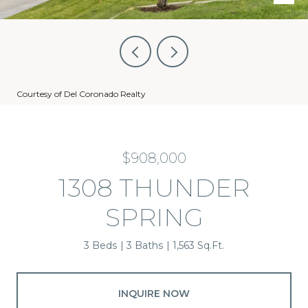
Courtesy of Del Coronado Realty
$908,000
1308 THUNDER
SPRING
3 Beds
3 Baths
1,563 Sq.Ft.
INQUIRE NOW