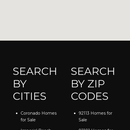
SEARCH
SEARCH
BY
BY ZIP
CITIES
CODES
Coronado Homes
92113 Homes for
for Sale
Sale