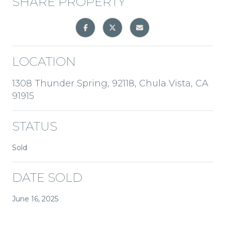
SHARE PROPERTY
LOCATION
1308 Thunder Spring, 92118, Chula Vista, CA
91915
STATUS
Sold
DATE SOLD
June 16, 2025