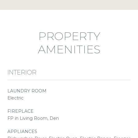
PROPERTY
AMENITIES
INTERIOR
LAUNDRY ROOM
Electric
FIREPLACE
FP in Living Room, Den
APPLIANCES