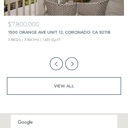
$7,800,000
1500 ORANGE AVE UNIT 12, CORONADO, CA 92118
3 BEDS
3 BATHS
1,631 SQ.FT.
VIEW ALL