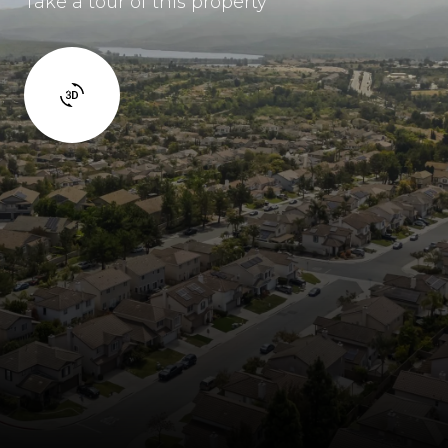
Take a tour of this property