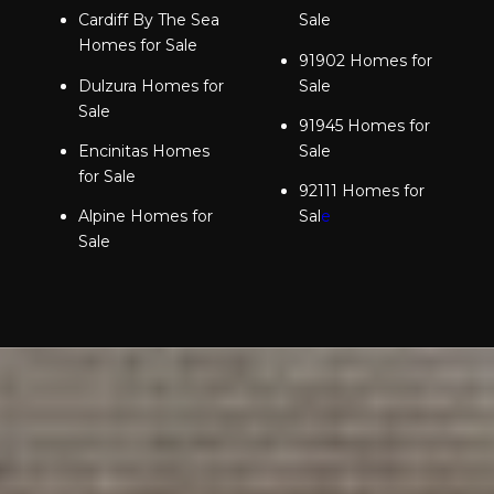
Cardiff By The Sea
Sale
Homes for Sale
91902 Homes for
Dulzura Homes for
Sale
Sale
91945 Homes for
Encinitas Homes
Sale
for Sale
92111 Homes for
Alpine Homes for
Sal
e
Sale