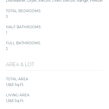
Dishwasher, Dryer, Electric Oven, Electric Range, Freezer
TOTAL BEDROOMS:
3
HALF BATHROOMS:
1
FULL BATHROOMS:
2
AREA & LOT
TOTAL AREA
1,563 Sq.Ft.
LIVING AREA
1,563 Sq.Ft.