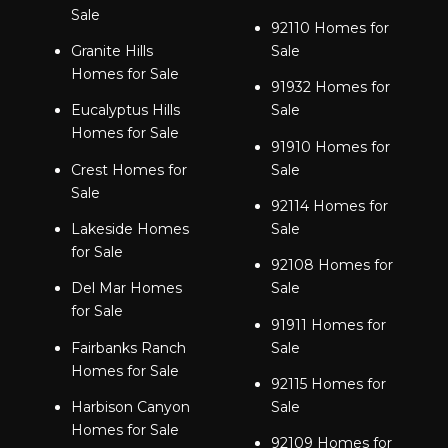
Sale
92110 Homes for
Granite Hills
Sale
Homes for Sale
91932 Homes for
Eucalyptus Hills
Sale
Homes for Sale
91910 Homes for
Crest Homes for
Sale
Sale
92114 Homes for
Lakeside Homes
Sale
for Sale
92108 Homes for
Del Mar Homes
Sale
for Sale
91911 Homes for
Fairbanks Ranch
Sale
Homes for Sale
92115 Homes for
Harbison Canyon
Sale
Homes for Sale
92109 Homes for