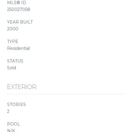
MLS® ID
250027058
YEAR BUILT
2000
TYPE
Residential
STATUS
Sold
EXTERIOR
STORIES
2
POOL
N/K