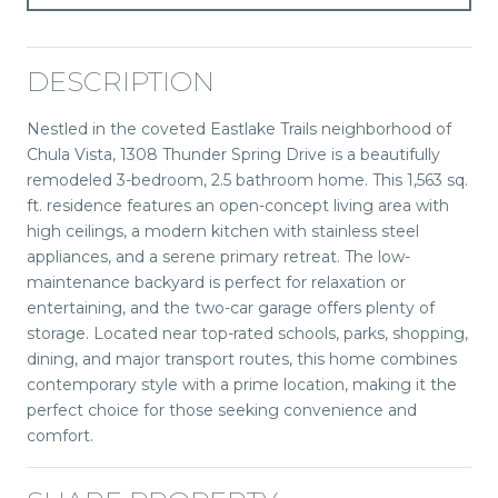
DESCRIPTION
Nestled in the coveted Eastlake Trails neighborhood of
Chula Vista, 1308 Thunder Spring Drive is a beautifully
remodeled 3-bedroom, 2.5 bathroom home. This 1,563 sq.
ft. residence features an open-concept living area with
high ceilings, a modern kitchen with stainless steel
appliances, and a serene primary retreat. The low-
maintenance backyard is perfect for relaxation or
entertaining, and the two-car garage offers plenty of
storage. Located near top-rated schools, parks, shopping,
dining, and major transport routes, this home combines
contemporary style with a prime location, making it the
perfect choice for those seeking convenience and
comfort.