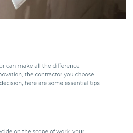
r can make all the difference.
ovation, the contractor you choose
decision, here are some essential tips
Decide on the scope of work, your