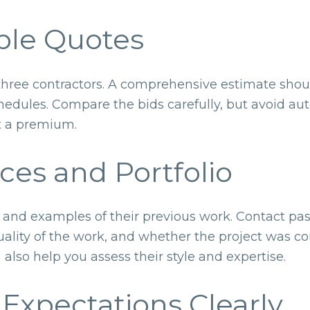
ple Quotes
three contractors. A comprehensive estimate shoul
edules. Compare the bids carefully, but avoid aut
t a premium.
ces and Portfolio
es and examples of their previous work. Contact past
quality of the work, and whether the project was 
 also help you assess their style and expertise.
Expectations Clearly