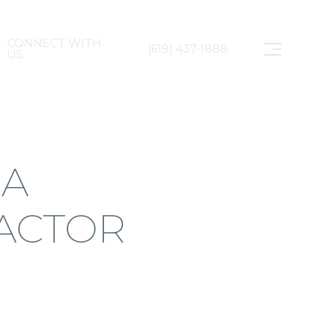
CONNECT WITH
(619) 437-1888
US
 A
ACTOR