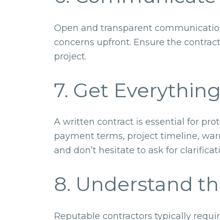
Open and transparent communication i
concerns upfront. Ensure the contract
project.
7. Get Everything
A written contract is essential for p
payment terms, project timeline, warr
and don’t hesitate to ask for clarifica
8. Understand t
Reputable contractors typically requi