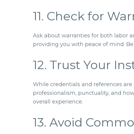
11. Check for Wa
Ask about warranties for both labor a
providing you with peace of mind. Be s
12. Trust Your Ins
While credentials and references are i
professionalism, punctuality, and how
overall experience.
13. Avoid Commo