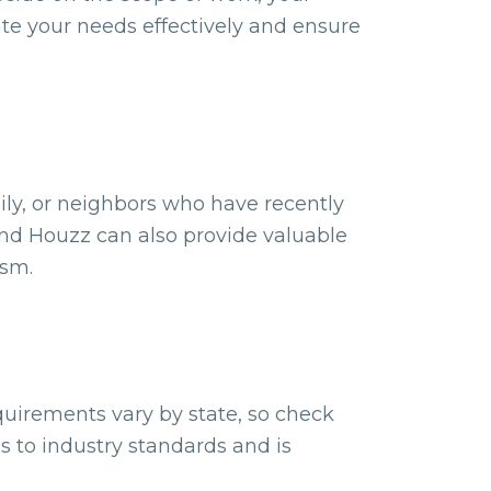
te your needs effectively and ensure
ily, or neighbors who have recently
 and Houzz can also provide valuable
ism.
quirements vary by state, so check
s to industry standards and is