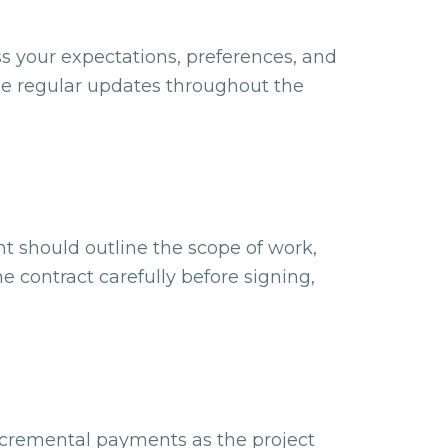
s your expectations, preferences, and
ide regular updates throughout the
nt should outline the scope of work,
e contract carefully before signing,
 incremental payments as the project