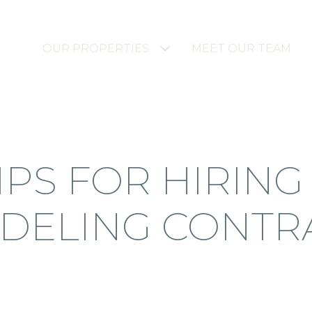
OUR PROPERTIES
MEET OUR TEAM
IPS FOR HIRING
DELING CONTR