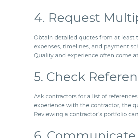
4. Request Multi
Obtain detailed quotes from at least 
expenses, timelines, and payment sch
Quality and experience often come a
5. Check Referen
Ask contractors for a list of referenc
experience with the contractor, the 
Reviewing a contractor’s portfolio can
6. Communicate 