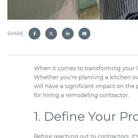
SHARE
When it comes to transforming your li
Whether you're planning a kitchen o
will have a significant impact on the
for hiring a remodeling contractor.
1. Define Your Pr
Before reaching out to contractors, it'