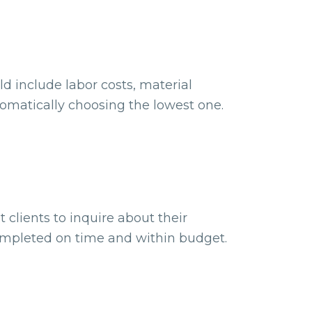
d include labor costs, material
omatically choosing the lowest one.
 clients to inquire about their
completed on time and within budget.