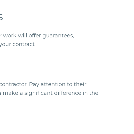
s
 work will offer guarantees,
your contract.
ontractor. Pay attention to their
 make a significant difference in the