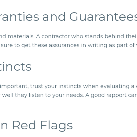
rranties and Guarantee
nd materials. A contractor who stands behind their
ure to get these assurances in writing as part of 
tincts
mportant, trust your instincts when evaluating a c
 well they listen to your needs. A good rapport can
n Red Flags