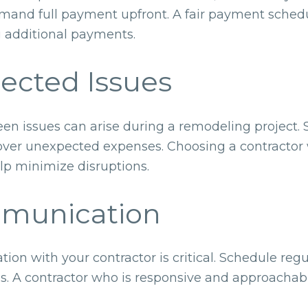
mand full payment upfront. A fair payment schedu
 additional payments.
pected Issues
een issues can arise during a remodeling project.
over unexpected expenses. Choosing a contractor w
lp minimize disruptions.
ommunication
on with your contractor is critical. Schedule regu
s. A contractor who is responsive and approacha