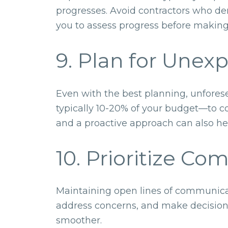
progresses. Avoid contractors who de
you to assess progress before making
9. Plan for Unex
Even with the best planning, unfores
typically 10-20% of your budget—to c
and a proactive approach can also he
10. Prioritize C
Maintaining open lines of communicati
address concerns, and make decision
smoother.