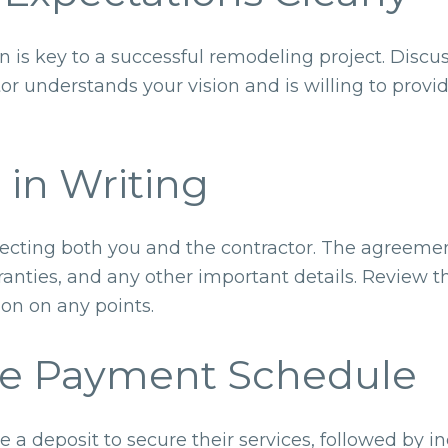
s key to a successful remodeling project. Discus
or understands your vision and is willing to prov
 in Writing
rotecting both you and the contractor. The agreeme
anties, and any other important details. Review th
tion on any points.
he Payment Schedule
re a deposit to secure their services, followed by