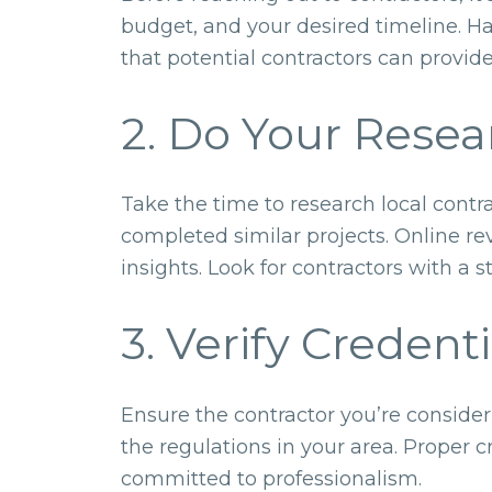
budget, and your desired timeline. H
that potential contractors can provid
2. Do Your Resea
Take the time to research local contr
completed similar projects. Online re
insights. Look for contractors with a 
3. Verify Credenti
Ensure the contractor you’re consider
the regulations in your area. Proper 
committed to professionalism.