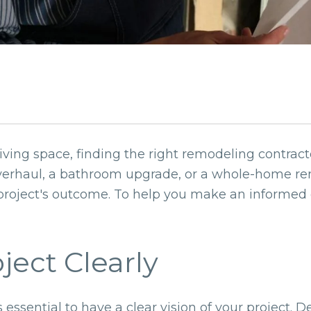
ving space, finding the right remodeling contracto
verhaul, a bathroom upgrade, or a whole-home ren
 project's outcome. To help you make an informed 
oject Clearly
s essential to have a clear vision of your project. 