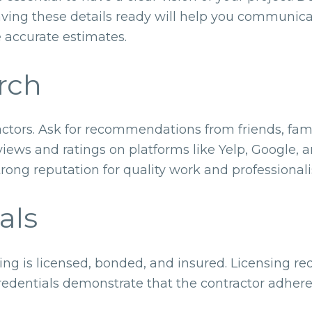
aving these details ready will help you communica
e accurate estimates.
rch
actors. Ask for recommendations from friends, fam
views and ratings on platforms like Yelp, Google,
strong reputation for quality work and professional
als
ing is licensed, bonded, and insured. Licensing re
credentials demonstrate that the contractor adhere