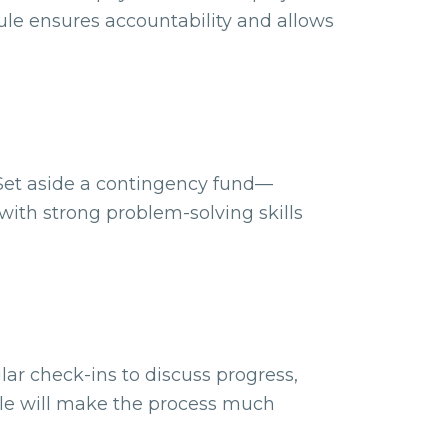
le ensures accountability and allows
 Set aside a contingency fund—
ith strong problem-solving skills
lar check-ins to discuss progress,
ble will make the process much