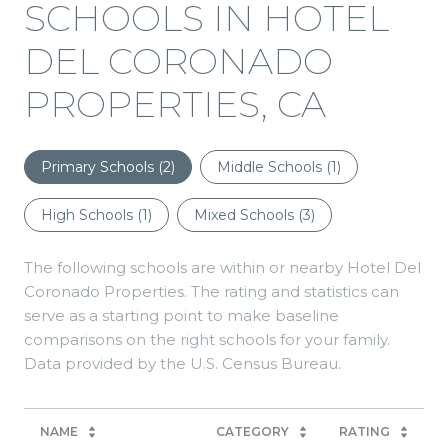
SCHOOLS IN HOTEL
DEL CORONADO
PROPERTIES, CA
Primary Schools (
2
)
Middle Schools (
1
)
High Schools (
1
)
Mixed Schools (
3
)
The following schools are within or nearby Hotel Del
Coronado Properties. The rating and statistics can
serve as a starting point to make baseline
comparisons on the right schools for your family.
NAME
CATEGORY
RATING