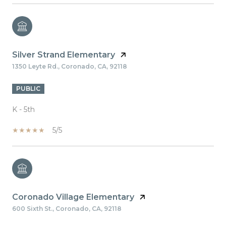
Silver Strand Elementary
1350 Leyte Rd., Coronado, CA, 92118
PUBLIC
K - 5th
5/5
Coronado Village Elementary
600 Sixth St., Coronado, CA, 92118