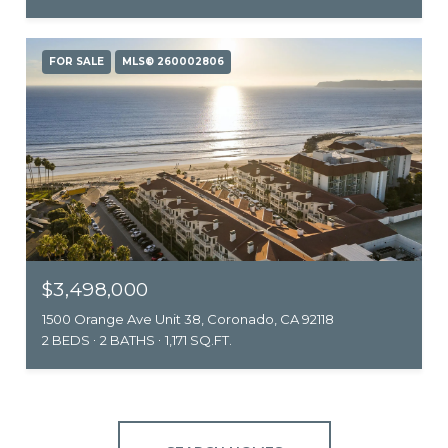
FOR SALE
MLS® 260002806
$3,498,000
1500 Orange Ave Unit 38, Coronado, CA 92118
2 BEDS
2 BATHS
1,171 SQ.FT.