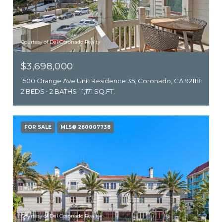
Courtesy of Del Coronado Realty
$3,698,000
1500 Orange Ave Unit Residence 35, Coronado, CA 92118
2 BEDS
2 BATHS
1,171 SQ.FT.
FOR SALE
MLS® 260007738
Courtesy of Del Coronado Realty