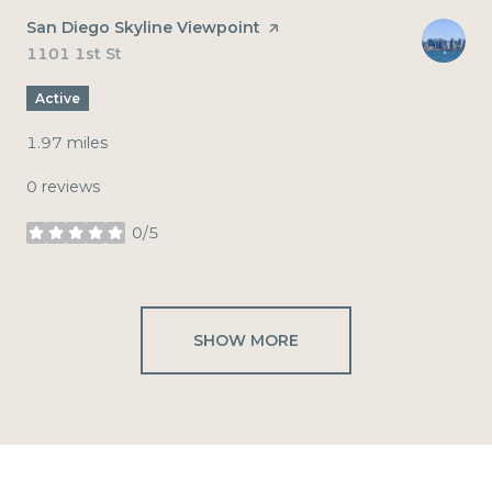
Visit the
San Diego Skyline Viewpoint
page on Yelp
Search
1101 1st St
on Google Maps
Active
1.97
miles
0 reviews
0/5
stars
SHOW MORE