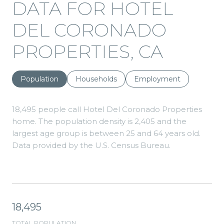
DATA FOR HOTEL
DEL CORONADO
PROPERTIES, CA
Population
Households
Employment
18,495 people call Hotel Del Coronado Properties
home. The population density is 2,405 and the
largest age group is
between 25 and 64 years old.
Data provided by the U.S. Census Bureau.
18,495
TOTAL POPULATION