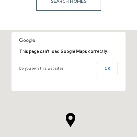
SEARCH HOMES
This page can't load Google Maps correctly.
OK
Do you own this website?