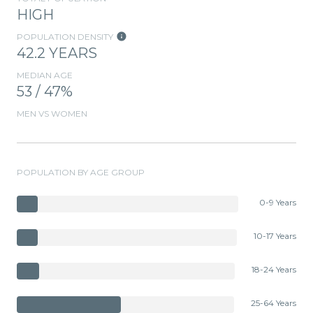
HIGH
POPULATION DENSITY
42.2 YEARS
MEDIAN AGE
53 / 47%
MEN VS WOMEN
POPULATION BY AGE GROUP
0-9 Years
10-17 Years
18-24 Years
25-64 Years