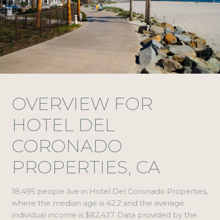
OVERVIEW FOR
HOTEL DEL
CORONADO
PROPERTIES, CA
18,495 people live in Hotel Del Coronado Properties,
where the median age is 42.2 and the average
individual income is $82,437. Data provided by the