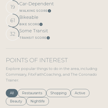
Car-Dependent
19
WALKING SCORE
Learn More
Bikeable
61
BIKE SCORE
Learn More
Some Transit
32
TRANSIT SCORE
Learn More
POINTS OF INTEREST
Explore popular things to do in the area, including
Commisary, FitxFaithCoaching, and The Coronado
Trainer.
Search Businesses Related To
All
Search Businesses Related To
Restaurants
Search Businesses Related To
Shopping
Search Businesses 
Active
Search Businesses Related To
Beauty
Search Businesses Related To
Nightlife