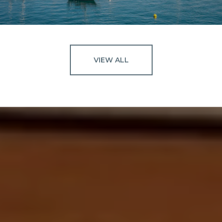
VIEW ALL