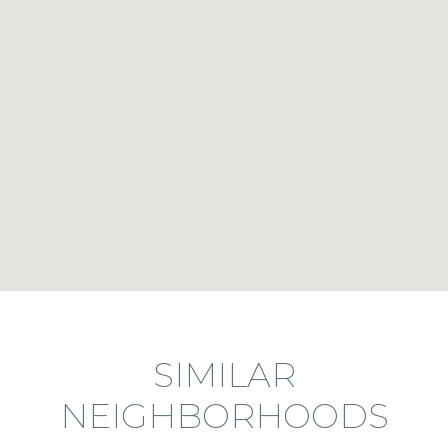
SIMILAR
NEIGHBORHOODS