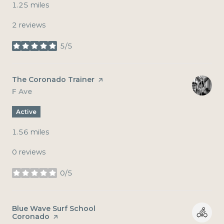
1.25
miles
2 reviews
5/5
stars
Visit the
The Coronado Trainer
page on Yelp
Search
F Ave
on Google Maps
Active
1.56
miles
0 reviews
0/5
stars
Visit the
Blue Wave Surf School
Coronado
page on Yelp