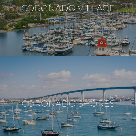
CORONADO VILLAGE
CORONADO SHORES