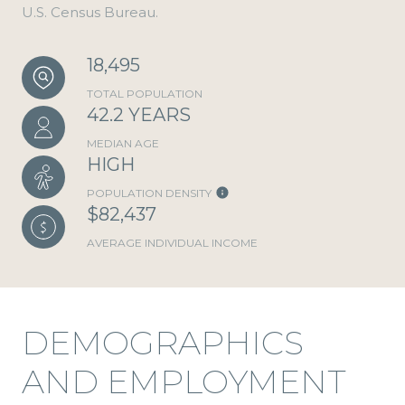
U.S. Census Bureau.
18,495
TOTAL POPULATION
42.2 YEARS
MEDIAN AGE
HIGH
POPULATION DENSITY
$82,437
AVERAGE INDIVIDUAL INCOME
DEMOGRAPHICS
AND EMPLOYMENT