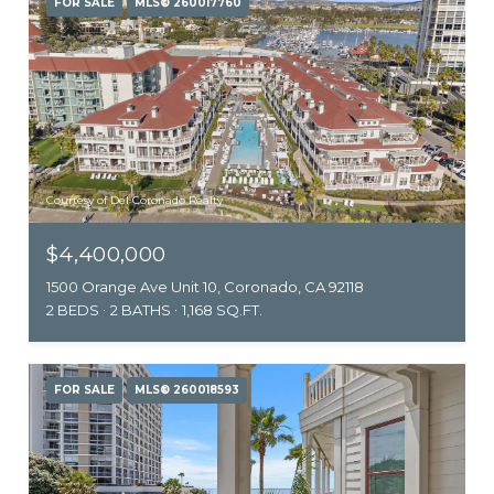
FOR SALE
MLS® 260017760
Courtesy of Del Coronado Realty
$4,400,000
1500 Orange Ave Unit 10, Coronado, CA 92118
2 BEDS
2 BATHS
1,168 SQ.FT.
FOR SALE
MLS® 260018593