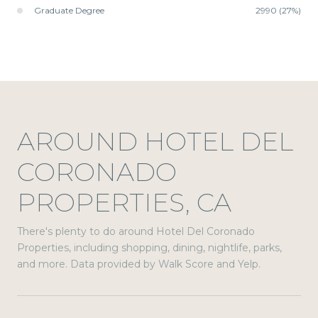
Graduate Degree
2990 (27%)
AROUND HOTEL DEL
CORONADO
PROPERTIES, CA
There's plenty to do around Hotel Del Coronado
Properties, including shopping, dining, nightlife, parks,
and more. Data provided by Walk Score and Yelp.