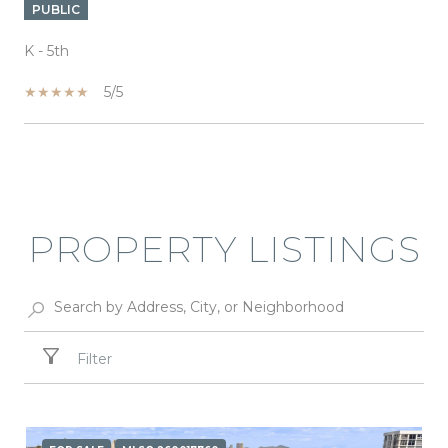
PUBLIC
K - 5th
5/5
SHOW MORE
PROPERTY LISTINGS
Filter