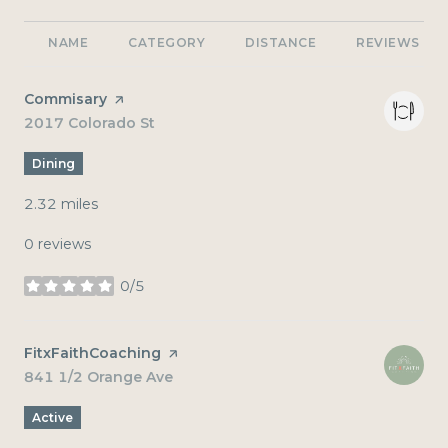
NAME
CATEGORY
DISTANCE
REVIEWS
Visit the
Commisary
page on Yelp
Search
2017 Colorado St
on Google Maps
Dining
2.32
miles
0 reviews
0/5
stars
Visit the
FitxFaithCoaching
page on Yelp
Search
841 1/2 Orange Ave
on Google Maps
Active