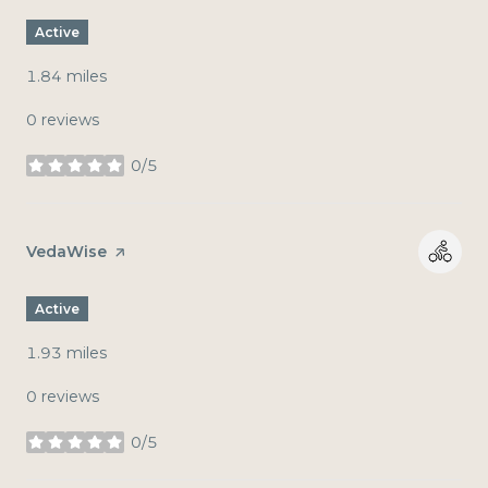
Active
1.84
miles
0 reviews
0/5
stars
Visit the
VedaWise
page on Yelp
Active
1.93
miles
0 reviews
0/5
stars