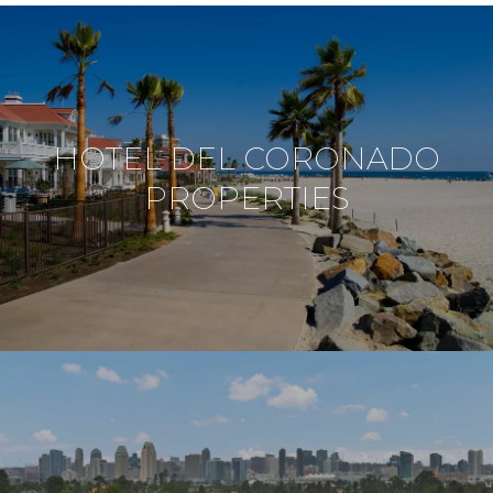
HOTEL DEL CORONADO
PROPERTIES