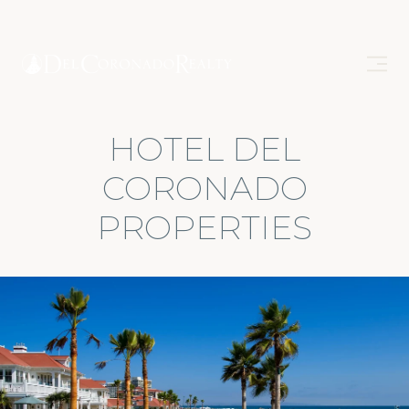
HOTEL DEL
CORONADO
PROPERTIES