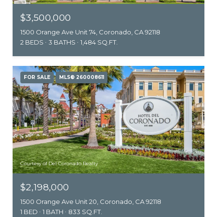
$3,500,000
1500 Orange Ave Unit 74, Coronado, CA 92118
2 BEDS
3 BATHS
1,484 SQ.FT.
FOR SALE
MLS® 260008611
Courtesy of Del Coronado Realty
$2,198,000
1500 Orange Ave Unit 20, Coronado, CA 92118
1 BED
1 BATH
833 SQ.FT.