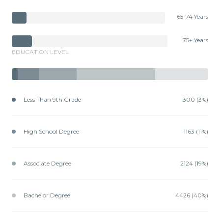
65-74 Years
75+ Years
EDUCATION LEVEL
Less Than 9th Grade
300 (3%)
High School Degree
1163 (11%)
Associate Degree
2124 (19%)
Bachelor Degree
4426 (40%)