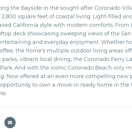
ong the Bayside in the sought-after Coronado Vil
r 2,800 square feet of coastal living. Light-filled 
axed California style with modern comforts. From t
oftop deck showcasing sweeping views of the San D
 entertaining and everyday enjoyment. Whether ho
ffee, the home's multiple outdoor living areas off
c parks, vibrant local dining, the Coronado Ferry 
Park. And with the iconic Coronado Beach only mi
ing. Now offered at an even more compelling new 
opportunity to own a move-in ready home in the 
yle.