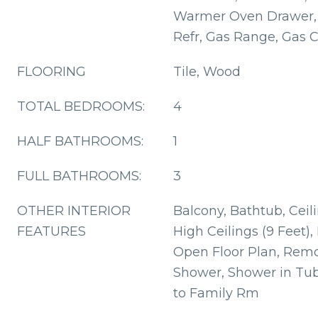
Warmer Oven Drawer, 
Refr, Gas Range, Gas 
FLOORING
Tile, Wood
TOTAL BEDROOMS:
4
HALF BATHROOMS:
1
FULL BATHROOMS:
3
OTHER INTERIOR
Balcony, Bathtub, Ceil
FEATURES
High Ceilings (9 Feet),
Open Floor Plan, Remo
Shower, Shower in Tu
to Family Rm