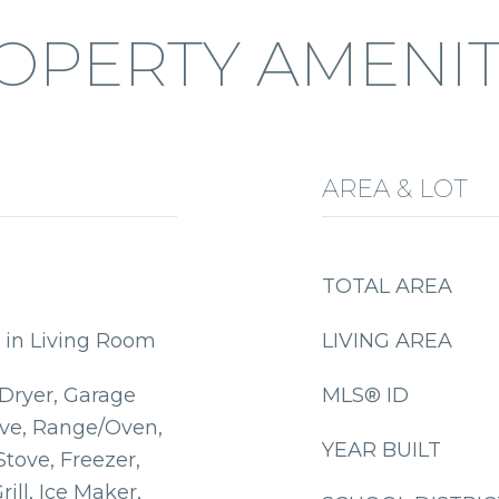
OPERTY AMENIT
AREA & LOT
TOTAL AREA
 in Living Room
LIVING AREA
 Dryer, Garage
MLS® ID
ve, Range/Oven,
YEAR BUILT
Stove, Freezer,
ill, Ice Maker,