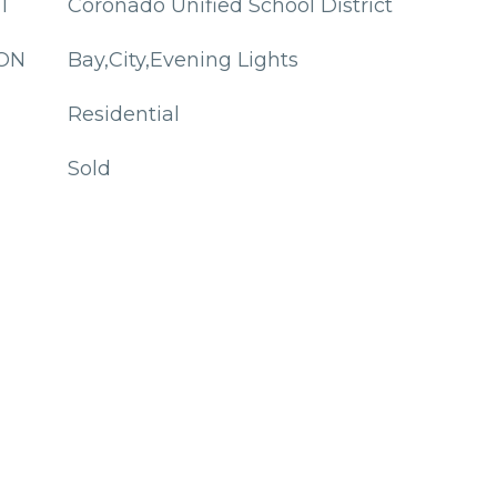
T
Coronado Unified School District
ION
Bay,City,Evening Lights
Residential
Sold