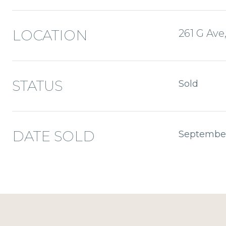
LOCATION
261 G Ave
STATUS
Sold
DATE SOLD
September