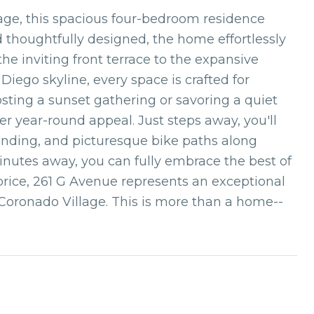
lage, this spacious four-bedroom residence
and thoughtfully designed, the home effortlessly
he inviting front terrace to the expansive
iego skyline, every space is crafted for
sting a sunset gathering or savoring a quiet
er year-round appeal. Just steps away, you'll
Landing, and picturesque bike paths along
nutes away, you can fully embrace the best of
price, 261 G Avenue represents an exceptional
Coronado Village. This is more than a home--