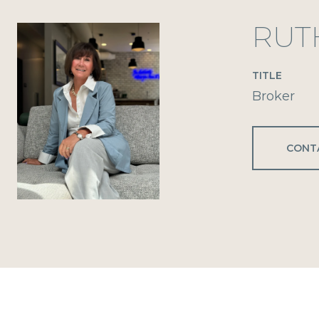
RUT
TITLE
Broker
CONT