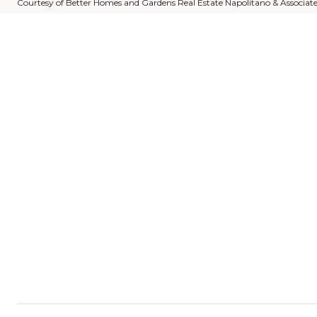
Courtesy of Better Homes and Gardens Real Estate Napolitano & Associat