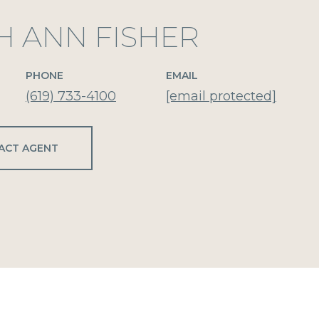
H ANN FISHER
PHONE
EMAIL
(619) 733-4100
[email protected]
ACT AGENT