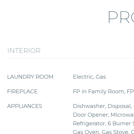
PR
INTERIOR
LAUNDRY ROOM
Electric, Gas
FIREPLACE
FP in Family Room, FP
APPLIANCES
Dishwasher, Disposal,
Door Opener, Microwa
Refrigerator, 6 Burner 
Gas Oven, Gas Stove, Gr