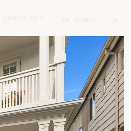
CONNECT WITH
(619) 437-1888
US