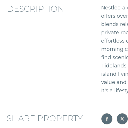
DESCRIPTION
Nestled al
offers ove
blends rel
private ro
effortless
morning co
find sceni
Tidelands 
island liv
value and 
it's a lifest
SHARE PROPERTY