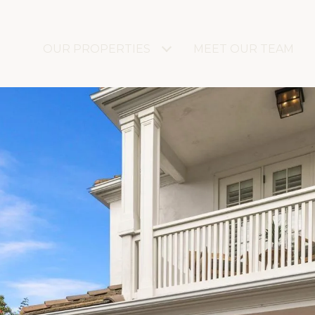
OUR PROPERTIES
MEET OUR TEAM