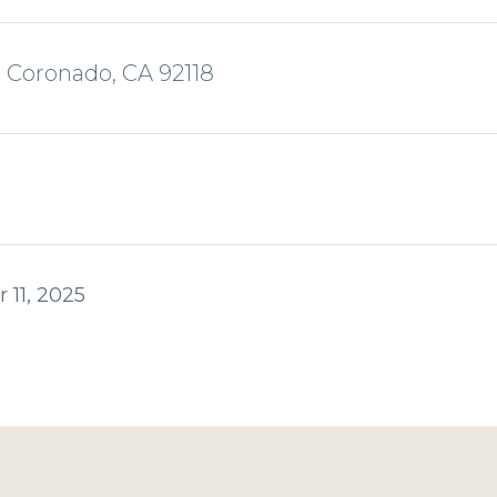
, Coronado, CA 92118
 11, 2025