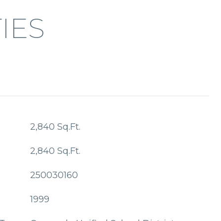
IES
2,840 Sq.Ft.
2,840 Sq.Ft.
250030160
1999