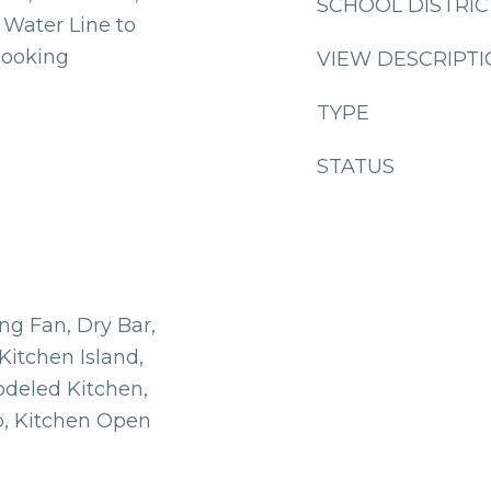
SCHOOL DISTRIC
Water Line to
Cooking
VIEW DESCRIPT
TYPE
STATUS
ing Fan, Dry Bar,
 Kitchen Island,
deled Kitchen,
b, Kitchen Open