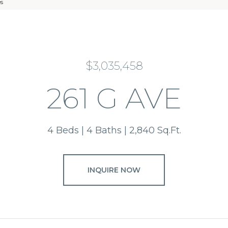
es
$3,035,458
261 G AVE
4 Beds
4 Baths
2,840 Sq.Ft.
INQUIRE NOW