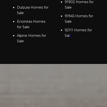
91902 Homes for
Dulzura Homes for
Sale
Sale
91945 Homes for
Encinitas Homes
Sale
for Sale
92111 Homes for
Alpine Homes for
Sal
e
Sale