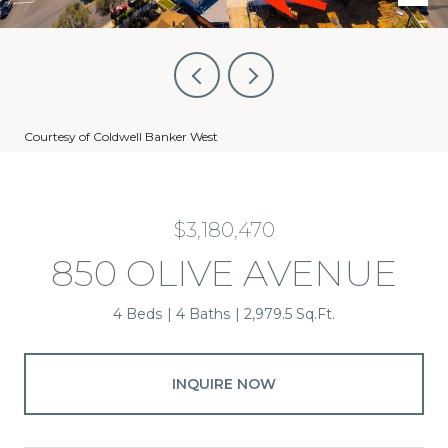
Courtesy of Coldwell Banker West
$3,180,470
850 OLIVE AVENUE
4 Beds
4 Baths
2,979.5 Sq.Ft.
INQUIRE NOW