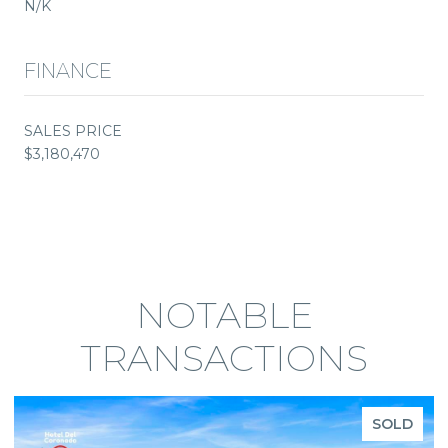
N/K
FINANCE
SALES PRICE
$3,180,470
NOTABLE
TRANSACTIONS
SOLD