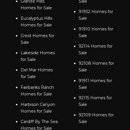
Granite Hills
Sale
Homes for Sale
91932 Homes for
Eucalyptus Hills
Sale
Homes for Sale
91910 Homes for
Crest Homes for
Sale
Sale
92114 Homes for
Lakeside Homes
Sale
for Sale
92108 Homes for
Del Mar Homes
Sale
for Sale
91911 Homes for
Fairbanks Ranch
Sale
Homes for Sale
92115 Homes for
Harbison Canyon
Sale
Homes for Sale
92109 Homes for
Cardiff By The Sea
Sale
Homes for Sale