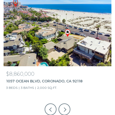
$8,860,000
1057 OCEAN BLVD, CORONADO, CA 92118
3 BEDS
3 BATHS
2,000 SQ.FT.