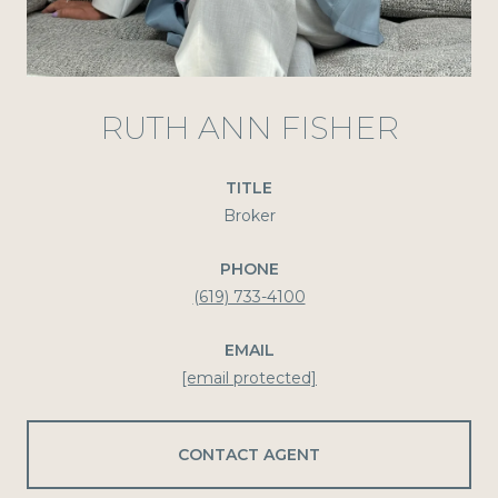
RUTH ANN FISHER
TITLE
Broker
PHONE
(619) 733-4100
EMAIL
[email protected]
CONTACT AGENT