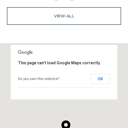
VIEW ALL
This page can't load Google Maps correctly.
OK
Do you own this website?