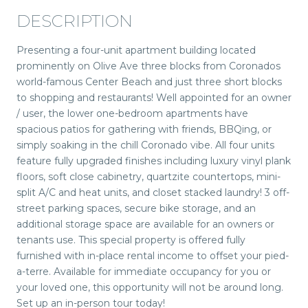
DESCRIPTION
Presenting a four-unit apartment building located
prominently on Olive Ave three blocks from Coronados
world-famous Center Beach and just three short blocks
to shopping and restaurants! Well appointed for an owner
/ user, the lower one-bedroom apartments have
spacious patios for gathering with friends, BBQing, or
simply soaking in the chill Coronado vibe. All four units
feature fully upgraded finishes including luxury vinyl plank
floors, soft close cabinetry, quartzite countertops, mini-
split A/C and heat units, and closet stacked laundry! 3 off-
street parking spaces, secure bike storage, and an
additional storage space are available for an owners or
tenants use. This special property is offered fully
furnished with in-place rental income to offset your pied-
a-terre. Available for immediate occupancy for you or
your loved one, this opportunity will not be around long.
Set up an in-person tour today!