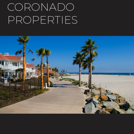
CORONADO
PROPERTIES