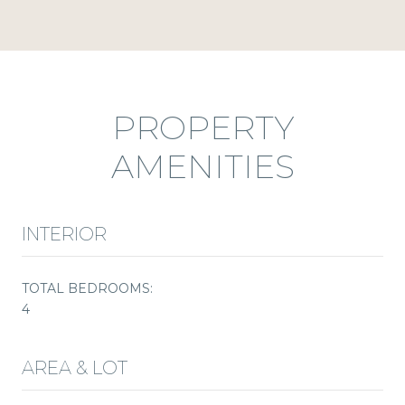
PROPERTY
AMENITIES
INTERIOR
TOTAL BEDROOMS:
4
AREA & LOT