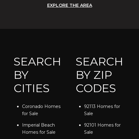
EXPLORE THE AREA
SEARCH
SEARCH
BY
BY ZIP
CITIES
CODES
Coronado Homes
92113 Homes for
for Sale
Sale
Imperial Beach
92101 Homes for
Homes for Sale
Sale