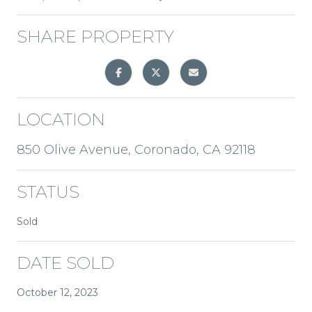
SHARE PROPERTY
LOCATION
850 Olive Avenue, Coronado, CA 92118
STATUS
Sold
DATE SOLD
October 12, 2023