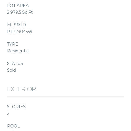
LOT AREA
2,979.5 Sq.Ft.
MLS® ID
PTP2304559
TYPE
Residential
STATUS
Sold
EXTERIOR
STORIES
2
POOL