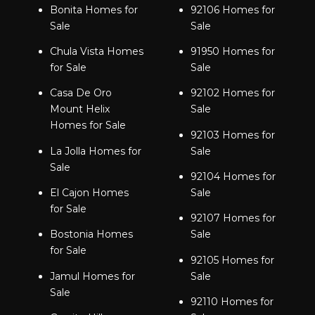
Bonita Homes for
92106 Homes for
Sale
Sale
Chula Vista Homes
91950 Homes for
for Sale
Sale
Casa De Oro
92102 Homes for
Mount Helix
Sale
Homes for Sale
92103 Homes for
La Jolla Homes for
Sale
Sale
92104 Homes for
El Cajon Homes
Sale
for Sale
92107 Homes for
Bostonia Homes
Sale
for Sale
92105 Homes for
Jamul Homes for
Sale
Sale
92110 Homes for