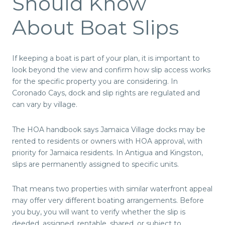
Should Know
About Boat Slips
If keeping a boat is part of your plan, it is important to
look beyond the view and confirm how slip access works
for the specific property you are considering. In
Coronado Cays, dock and slip rights are regulated and
can vary by village.
The HOA handbook says Jamaica Village docks may be
rented to residents or owners with HOA approval, with
priority for Jamaica residents. In Antigua and Kingston,
slips are permanently assigned to specific units.
That means two properties with similar waterfront appeal
may offer very different boating arrangements. Before
you buy, you will want to verify whether the slip is
deeded, assigned, rentable, shared, or subject to