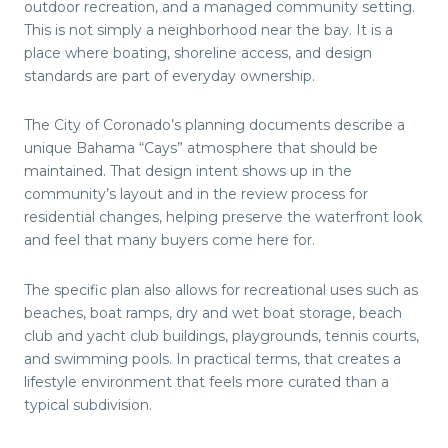
outdoor recreation, and a managed community setting.
This is not simply a neighborhood near the bay. It is a
place where boating, shoreline access, and design
standards are part of everyday ownership.
The City of Coronado’s planning documents describe a
unique Bahama “Cays” atmosphere that should be
maintained. That design intent shows up in the
community’s layout and in the review process for
residential changes, helping preserve the waterfront look
and feel that many buyers come here for.
The specific plan also allows for recreational uses such as
beaches, boat ramps, dry and wet boat storage, beach
club and yacht club buildings, playgrounds, tennis courts,
and swimming pools. In practical terms, that creates a
lifestyle environment that feels more curated than a
typical subdivision.