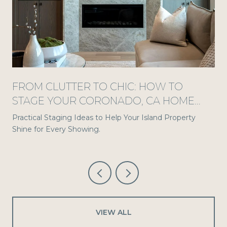
S
FROM CLUTTER TO CHIC: HOW TO
STAGE YOUR CORONADO, CA HOME
FOR A STANDOUT TOUR
Practical Staging Ideas to Help Your Island Property
Shine for Every Showing.
VIEW ALL