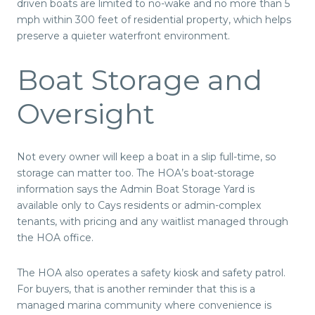
driven boats are limited to no-wake and no more than 5
mph within 300 feet of residential property, which helps
preserve a quieter waterfront environment.
Boat Storage and
Oversight
Not every owner will keep a boat in a slip full-time, so
storage can matter too. The HOA’s boat-storage
information says the Admin Boat Storage Yard is
available only to Cays residents or admin-complex
tenants, with pricing and any waitlist managed through
the HOA office.
The HOA also operates a safety kiosk and safety patrol.
For buyers, that is another reminder that this is a
managed marina community where convenience is