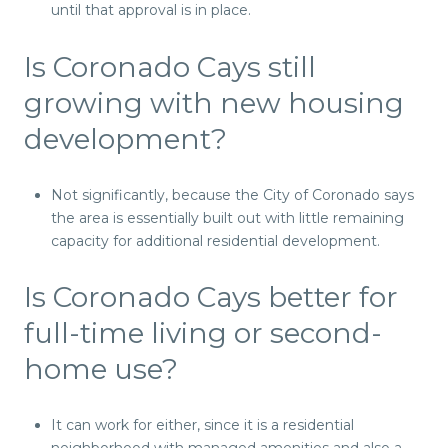
until that approval is in place.
Is Coronado Cays still
growing with new housing
development?
Not significantly, because the City of Coronado says
the area is essentially built out with little remaining
capacity for additional residential development.
Is Coronado Cays better for
full-time living or second-
home use?
It can work for either, since it is a residential
neighborhood with managed amenities and also a