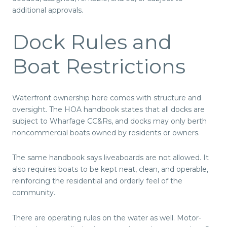
additional approvals.
Dock Rules and
Boat Restrictions
Waterfront ownership here comes with structure and
oversight. The HOA handbook states that all docks are
subject to Wharfage CC&Rs, and docks may only berth
noncommercial boats owned by residents or owners.
The same handbook says liveaboards are not allowed. It
also requires boats to be kept neat, clean, and operable,
reinforcing the residential and orderly feel of the
community.
There are operating rules on the water as well. Motor-