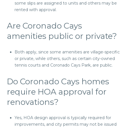
some slips are assigned to units and others may be
rented with approval.
Are Coronado Cays
amenities public or private?
Both apply, since some amenities are village-specific
or private, while others, such as certain city-owned
tennis courts and Coronado Cays Park, are public.
Do Coronado Cays homes
require HOA approval for
renovations?
Yes, HOA design approval is typically required for
improvements, and city permits may not be issued