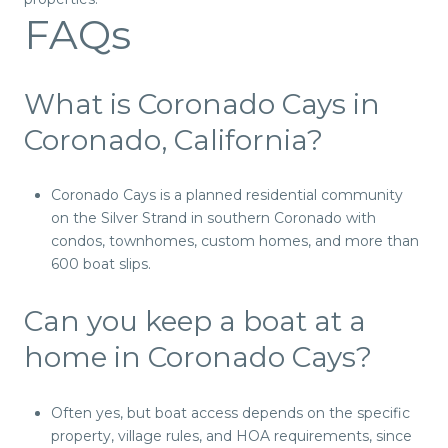
FAQs
What is Coronado Cays in
Coronado, California?
Coronado Cays is a planned residential community
on the Silver Strand in southern Coronado with
condos, townhomes, custom homes, and more than
600 boat slips.
Can you keep a boat at a
home in Coronado Cays?
Often yes, but boat access depends on the specific
property, village rules, and HOA requirements, since