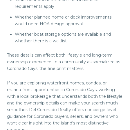
requirements apply
Whether planned home or dock improvements
would need HOA design approval
Whether boat storage options are available and
whether there is a waitlist
These details can affect both lifestyle and long-term
ownership experience. In a community as specialized as
Coronado Cays, the fine print matters.
If you are exploring waterfront homes, condos, or
marina-front opportunities in Coronado Cays, working
with a local brokerage that understands both the lifestyle
and the ownership details can make your search much
smoother.
Del Coronado Realty
offers concierge-level
guidance for Coronado buyers, sellers, and owners who
want clear insight into the island’s most distinctive
properties.