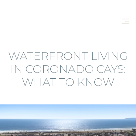
WATERFRONT LIVING
IN CORONADO CAYS:
WHAT TO KNOW