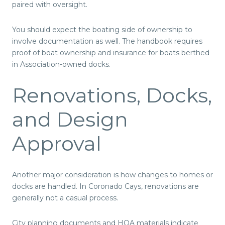
paired with oversight.
You should expect the boating side of ownership to
involve documentation as well. The handbook requires
proof of boat ownership and insurance for boats berthed
in Association-owned docks.
Renovations, Docks,
and Design
Approval
Another major consideration is how changes to homes or
docks are handled. In Coronado Cays, renovations are
generally not a casual process.
City planning documents and HOA materials indicate