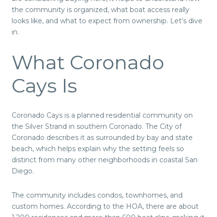
the community is organized, what boat access really
looks like, and what to expect from ownership. Let’s dive
in.
What Coronado
Cays Is
Coronado Cays is a planned residential community on
the Silver Strand in southern Coronado. The City of
Coronado describes it as surrounded by bay and state
beach, which helps explain why the setting feels so
distinct from many other neighborhoods in coastal San
Diego.
The community includes condos, townhomes, and
custom homes. According to the HOA, there are about