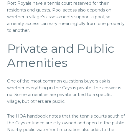
Port Royale have a tennis court reserved for their
residents and guests. Pool access also depends on
whether a village’s assessments support a pool, so
amenity access can vary meaningfully from one property
to another.
Private and Public
Amenities
One of the most common questions buyers ask is
whether everything in the Cays is private. The answer is
no. Some amenities are private or tied to a specific
village, but others are public.
The HOA handbook notes that the tennis courts south of
the Cays entrance are city-owned and open to the public.
Nearby public waterfront recreation also adds to the