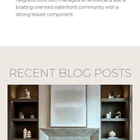
boating-oriented waterfront community with a
strong leisure component.
RECENT BLOG POSTS