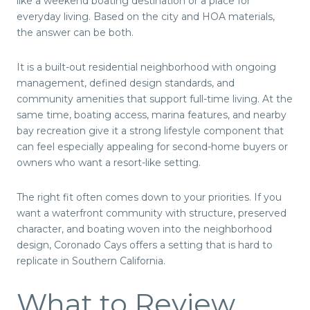
like a weekend boating destination or a place for
everyday living. Based on the city and HOA materials,
the answer can be both.
It is a built-out residential neighborhood with ongoing
management, defined design standards, and
community amenities that support full-time living. At the
same time, boating access, marina features, and nearby
bay recreation give it a strong lifestyle component that
can feel especially appealing for second-home buyers or
owners who want a resort-like setting.
The right fit often comes down to your priorities. If you
want a waterfront community with structure, preserved
character, and boating woven into the neighborhood
design, Coronado Cays offers a setting that is hard to
replicate in Southern California.
What to Review