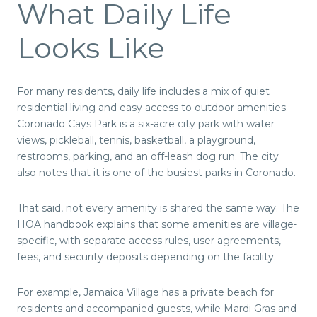
What Daily Life
Looks Like
For many residents, daily life includes a mix of quiet
residential living and easy access to outdoor amenities.
Coronado Cays Park is a six-acre city park with water
views, pickleball, tennis, basketball, a playground,
restrooms, parking, and an off-leash dog run. The city
also notes that it is one of the busiest parks in Coronado.
That said, not every amenity is shared the same way. The
HOA handbook explains that some amenities are village-
specific, with separate access rules, user agreements,
fees, and security deposits depending on the facility.
For example, Jamaica Village has a private beach for
residents and accompanied guests, while Mardi Gras and