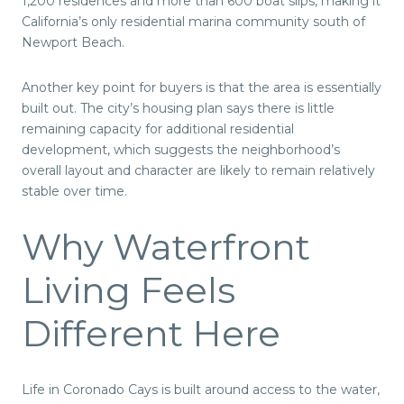
1,200 residences and more than 600 boat slips, making it
California’s only residential marina community south of
Newport Beach.
Another key point for buyers is that the area is essentially
built out. The city’s housing plan says there is little
remaining capacity for additional residential
development, which suggests the neighborhood’s
overall layout and character are likely to remain relatively
stable over time.
Why Waterfront
Living Feels
Different Here
Life in Coronado Cays is built around access to the water,