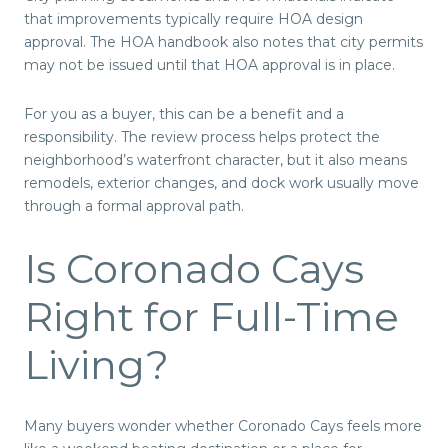
that improvements typically require HOA design
approval. The HOA handbook also notes that city permits
may not be issued until that HOA approval is in place.
For you as a buyer, this can be a benefit and a
responsibility. The review process helps protect the
neighborhood’s waterfront character, but it also means
remodels, exterior changes, and dock work usually move
through a formal approval path.
Is Coronado Cays
Right for Full-Time
Living?
Many buyers wonder whether Coronado Cays feels more