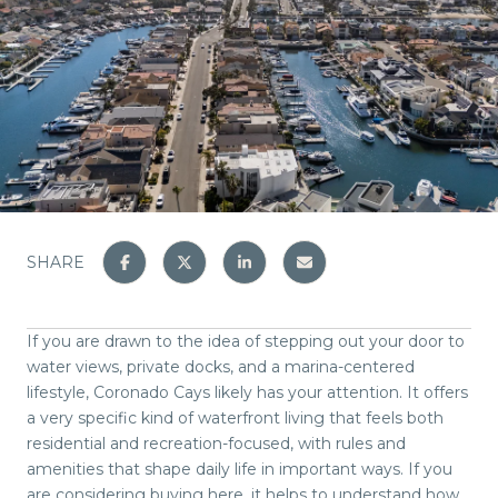
SHARE
If you are drawn to the idea of stepping out your door to
water views, private docks, and a marina-centered
lifestyle, Coronado Cays likely has your attention. It offers
a very specific kind of waterfront living that feels both
residential and recreation-focused, with rules and
amenities that shape daily life in important ways. If you
are considering buying here, it helps to understand how