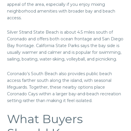
appeal of the area, especially if you enjoy mixing
neighborhood amenities with broader bay and beach
access.
Silver Strand State Beach is about 4.5 miles south of
Coronado and offers both ocean frontage and San Diego
Bay frontage. California State Parks says the bay side is
usually warmer and calmer and is popular for swimming,
sailing, boating, water-skiing, volleyball, and picnicking.
Coronado’s South Beach also provides public beach
access farther south along the island, with seasonal
lifeguards. Together, these nearby options place
Coronado Cays within a larger bay-and-beach recreation
setting rather than making it feel isolated.
What Buyers