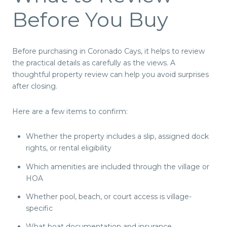
Before You Buy
Before purchasing in Coronado Cays, it helps to review
the practical details as carefully as the views. A
thoughtful property review can help you avoid surprises
after closing.
Here are a few items to confirm:
Whether the property includes a slip, assigned dock
rights, or rental eligibility
Which amenities are included through the village or
HOA
Whether pool, beach, or court access is village-
specific
What boat documentation and insurance